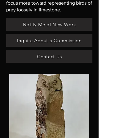
focus more toward representing birds of
prey loosely in limestone.
Notify Me of New Work
Inquire About a Commission
Contact Us