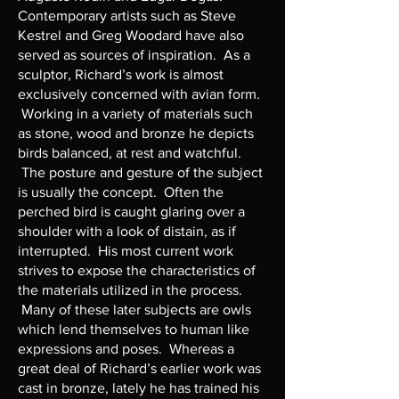
Contemporary artists such as Steve
Kestrel and Greg Woodard have also
served as sources of inspiration. As a
sculptor, Richard’s work is almost
exclusively concerned with avian form.
Working in a variety of materials such
as stone, wood and bronze he depicts
birds balanced, at rest and watchful.
The posture and gesture of the subject
is usually the concept. Often the
perched bird is caught glaring over a
shoulder with a look of distain, as if
interrupted. His most current work
strives to expose the characteristics of
the materials utilized in the process.
Many of these later subjects are owls
which lend themselves to human like
expressions and poses. Whereas a
great deal of Richard’s earlier work was
cast in bronze, lately he has trained his