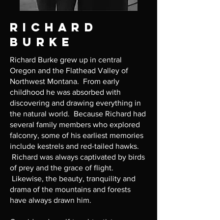
Richard
Burke
Richard Burke grew up in central
Oregon and the Flathead Valley of
Northwest Montana. From early
childhood he was absorbed with
discovering and drawing everything in
the natural world. Because Richard had
several family members who explored
falconry, some of his earliest memories
include kestrels and red-tailed hawks.
Richard was always captivated by birds
of prey and the grace of flight.
Likewise, the beauty, tranquility and
drama of the mountains and forests
have always drawn him.