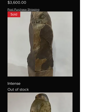
Price
$3,600.00
Post Purchase Shipping
Sold
Intense
Out of stock