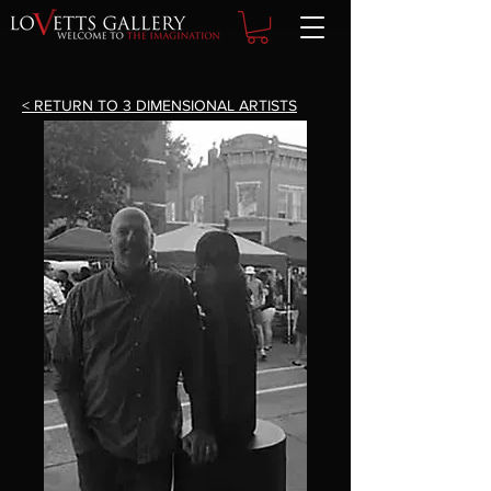
< RETURN TO 3 DIMENSIONAL ARTISTS