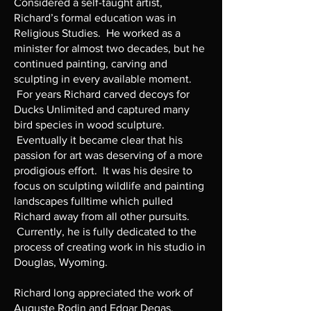
Considered a self-taught artist,
Richard’s formal education was in
Religious Studies. He worked as a
minister for almost two decades, but he
continued painting, carving and
sculpting in every available moment.
For years Richard carved decoys for
Ducks Unlimited and captured many
bird species in wood sculpture.
Eventually it became clear that his
passion for art was deserving of a more
prodigious effort. It was his desire to
focus on sculpting wildlife and painting
landscapes fulltime which pulled
Richard away from all other pursuits.
Currently, he is fully dedicated to the
process of creating work in his studio in
Douglas, Wyoming.
Richard long appreciated the work of
Auguste Rodin and Edgar Degas.