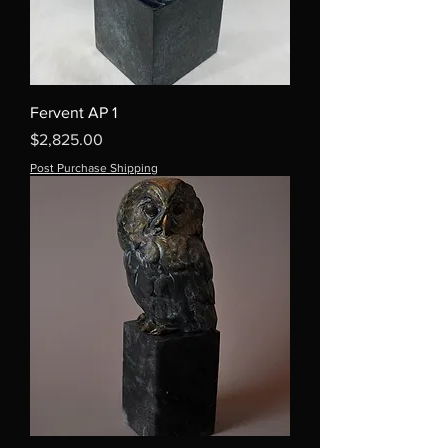
Fervent AP 1
Price
$2,825.00
Post Purchase Shipping