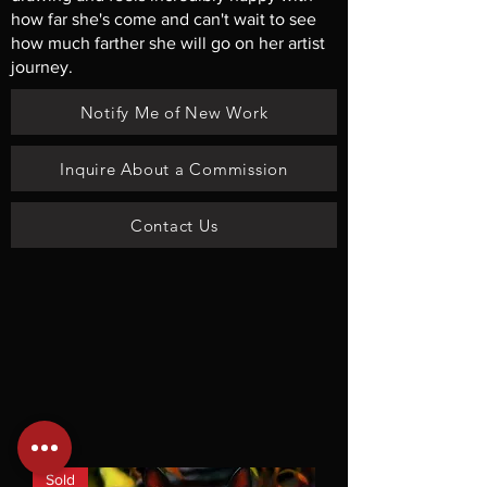
how far she's come and can't wait to see
how much farther she will go on her artist
journey.
Notify Me of New Work
Inquire About a Commission
Contact Us
Sold