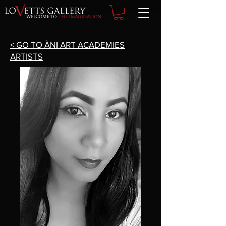
< GO TO ÀNI ART ACADEMIES
ARTISTS