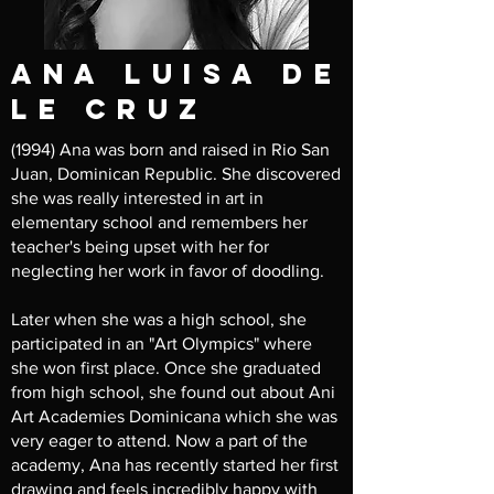
ana Luisa de
le cruz
(1994) Ana was born and raised in Rio San
Juan, Dominican Republic. She discovered
she was really interested in art in
elementary school and remembers her
teacher's being upset with her for
neglecting her work in favor of doodling.
Later when she was a high school, she
participated in an "Art Olympics" where
she won first place. Once she graduated
from high school, she found out about Ani
Art Academies Dominicana which she was
very eager to attend. Now a part of the
academy, Ana has recently started her first
drawing and feels incredibly happy with