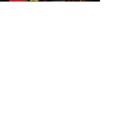
Tu Mirada Me Hipnotiza
SOLD
1
/
1