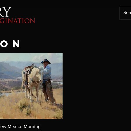
TON
ew Mexico Morning