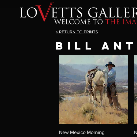
< RETURN TO PRINTS
BILL AN
New Mexico Morning
N