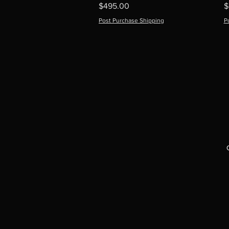
Price
P
$495.00
$
Post Purchase Shipping
P