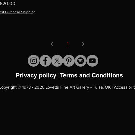
rice
620.00
ost Purchase Shipping
1
Privacy policy
Terms and Conditions
Copyright
©
1978 - 2026 Lovetts Fine Art Gallery - Tulsa, OK |
Accessibilit