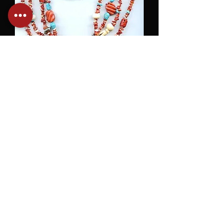
Orange Spiney Oyster, Turquoise &
Bone
SOLD