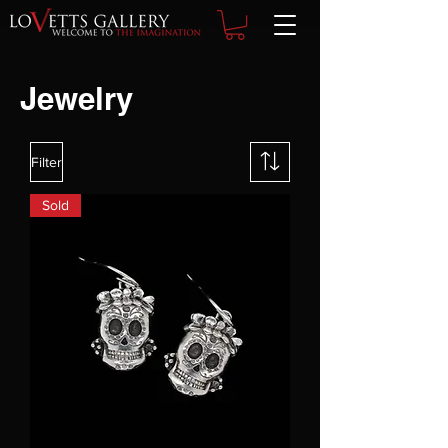
Jewelry
Filter
Sold