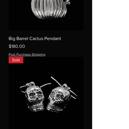
Big Barrel Cactus Pendant
Price
$180.00
Post Purchase Shipping
Sold