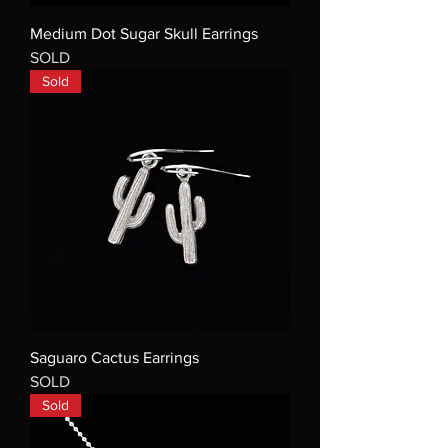
Medium Dot Sugar Skull Earrings
SOLD
Sold
Saguaro Cactus Earrings
SOLD
Sold