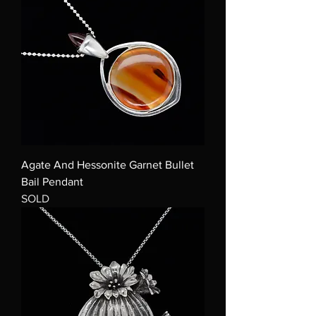
Agate And Hessonite Garnet Bullet
Bail Pendant
SOLD