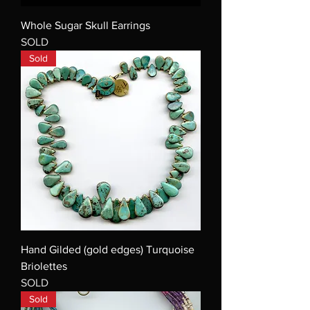
Whole Sugar Skull Earrings
SOLD
Sold
Hand Gilded (gold edges) Turquoise
Briolettes
SOLD
Sold