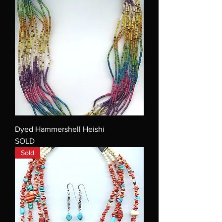
Dyed Hammershell Heishi
SOLD
Sold