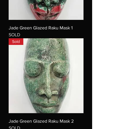
Jade Green Glazed Raku Mask 1
SOLD
Sold
Jade Green Glazed Raku Mask 2
SOLD