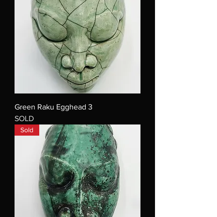
Green Raku Egghead 3
SOLD
Sold