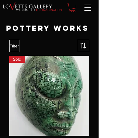
POTTERY WORKS
Filter
Sold