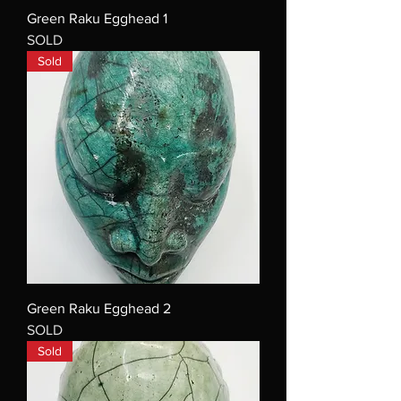
Green Raku Egghead 1
SOLD
Sold
Green Raku Egghead 2
SOLD
Sold