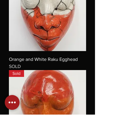
Orange and White Raku Egghead
SOLD
Sold