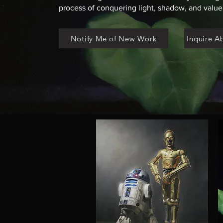
process of conquering light, shadow, and value,
Notify Me of New Work
Inquire A