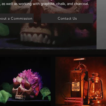
 as well as working with graphite, chalk, and charcoal.
bout a Commission
Contact Us