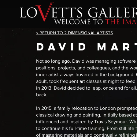
< RETURN TO 2 DIMENSIONAL ARTISTS
DAVID MAR
Not so long ago, David was managing software e
positions, projects, and colleagues, and the wor
inner artist always hovered in the background. 
adult, took frequent art classes at night to fe
in 2013, David decided to leap, once and for al
back.
In 2015, a family relocation to London prompted 
classical drawing and painting. Initially based 
influenced and inspired by Travis Seymour. Wh
to continue his full-time training. From still li
of mastering materials and continually refining 