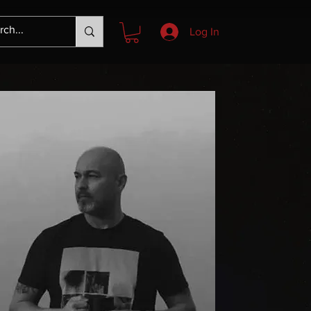
Log In