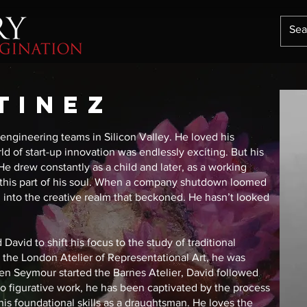
TINEZ
ngineering teams in Silicon Valley. He loved his
ld of start-up innovation was endlessly exciting. But his
He drew constantly as a child and later, as a working
ed this part of his soul. When a company shutdown loomed
l, into the creative realm that beckoned. He hasn’t looked
David to shift his focus to the study of traditional
at the London Atelier of Representational Art, he was
en Seymour started the Barnes Atelier, David followed
fe to figurative work, he has been captivated by the process
his foundational skills as a draughtsman. He loves the