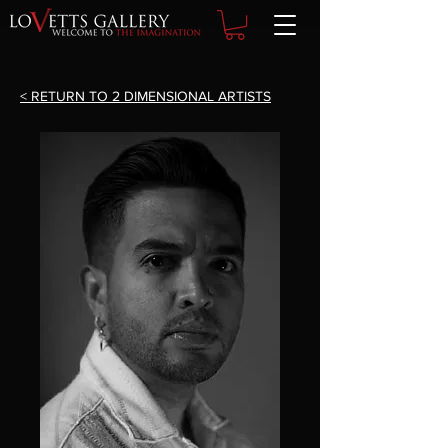
< RETURN TO 2 DIMENSIONAL ARTISTS