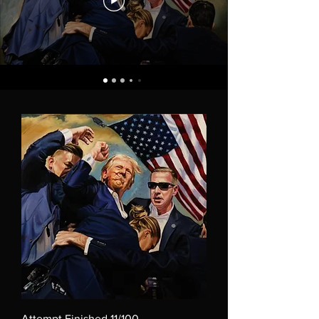
Attempt Finished 11/100