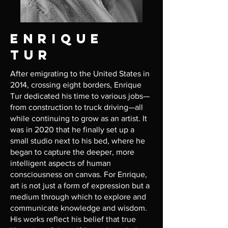
Enrique
Tur
After emigrating to the United States in
2014, crossing eight borders, Enrique
Tur dedicated his time to various jobs—
from construction to truck driving—all
while continuing to grow as an artist. It
was in 2020 that he finally set up a
small studio next to his bed, where he
began to capture the deeper, more
intelligent aspects of human
consciousness on canvas. For Enrique,
art is not just a form of expression but a
medium through which to explore and
communicate knowledge and wisdom.
His works reflect his belief that true