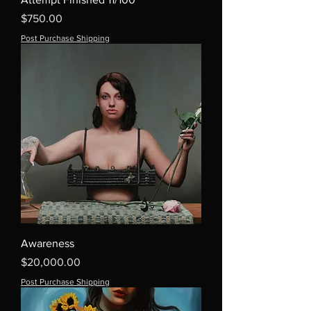
Price
$750.00
Post Purchase Shipping
Awareness
Price
$20,000.00
Post Purchase Shipping