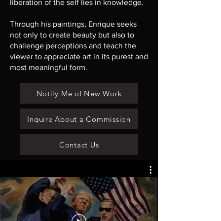
liberation of the self lies in knowledge.
Through his paintings, Enrique seeks
not only to create beauty but also to
challenge perceptions and teach the
viewer to appreciate art in its purest and
most meaningful form.
Notify Me of New Work
Inquire About a Commission
Contact Us