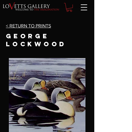
< RETURN TO PRINTS
GEORGE
LOCKWOOD