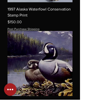
1997 Alaska Waterfowl Conservation
Stamp Print
Price
$150.00
Post Purchase Shipping
1994 Alaska Waterfowl Conservation
Stamp Print