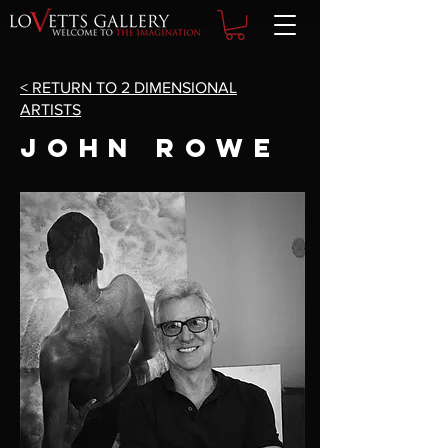
< RETURN TO 2 DIMENSIONAL
ARTISTS
John Rowe