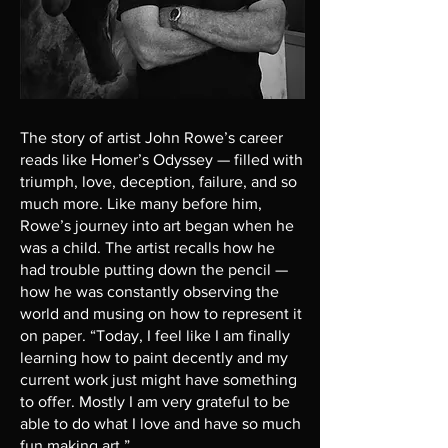
The story of artist John Rowe’s career
reads like Homer’s Odyssey — filled with
triumph, love, deception, failure, and so
much more. Like many before him,
Rowe’s journey into art began when he
was a child. The artist recalls how he
had trouble putting down the pencil —
how he was constantly observing the
world and musing on how to represent it
on paper. “Today, I feel like I am finally
learning how to paint decently and my
current work just might have something
to offer. Mostly I am very grateful to be
able to do what I love and have so much
fun making art.”