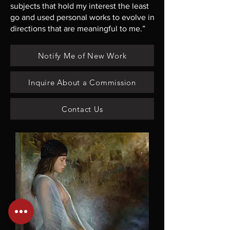
subjects that hold my interest the least
go and used personal works to evolve in
directions that are meaningful to me.”
Notify Me of New Work
Inquire About a Commission
Contact Us