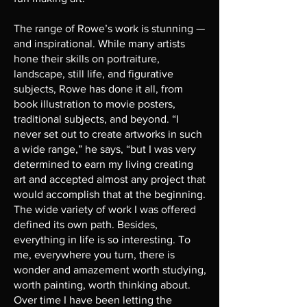
The range of Rowe’s work is stunning —
and inspirational. While many artists
hone their skills on portraiture,
landscape, still life, and figurative
subjects, Rowe has done it all, from
book illustration to movie posters,
traditional subjects, and beyond. “I
never set out to create artworks in such
a wide range,” he says, “but I was very
determined to earn my living creating
art and accepted almost any project that
would accomplish that at the beginning.
The wide variety of work I was offered
defined its own path. Besides,
everything in life is so interesting. To
me, everywhere you turn, there is
wonder and amazement worth studying,
worth painting, worth thinking about.
Over time I have been letting the