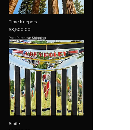
Time Keepers
Price
$3,500.00
Post Purchase Shipping
Smile