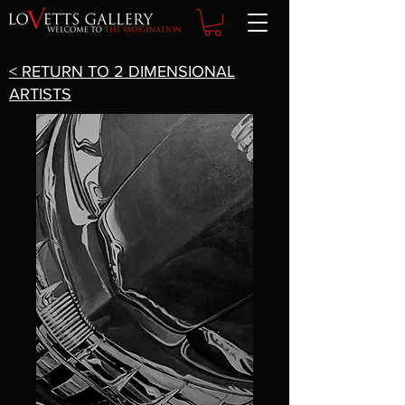
< RETURN TO 2 DIMENSIONAL
ARTISTS