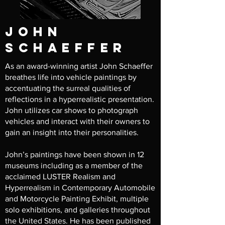
john
schaeffer
As an award-winning artist John Schaeffer
breathes life into vehicle paintings by
accentuating the surreal qualities of
reflections in a hyperrealistic presentation.
John utilizes car shows to photograph
vehicles and interact with their owners to
gain an insight into their personalities.
John’s paintings have been shown in 12
museums including as a member of the
acclaimed LUSTER Realism and
Hyperrealism in Contemporary Automobile
and Motorcycle Painting Exhibit, multiple
solo exhibitions, and galleries throughout
the United States. He has been published