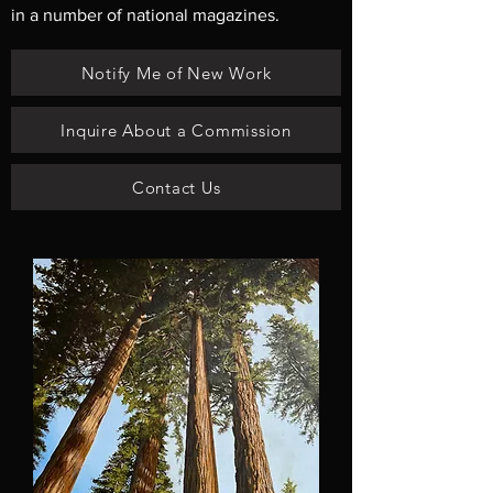
in a number of national magazines.
Notify Me of New Work
Inquire About a Commission
Contact Us