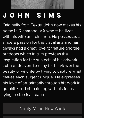
john sims
Originally from Texas, John now makes his
home in Richmond, VA where he lives
with his wife and children. He possesses a
sincere passion for the visual arts and has
always had a great love for nature and the
outdoors which in turn provides the
inspiration for the subjects of his artwork.
John endeavors to relay to the viewer the
beauty of wildlife by trying to capture what
makes each subject unique. He expresses
his love of art primarily through his work in
graphite and oil painting with his focus
lying in classical realism.
Notify Me of New Work