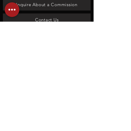
Inquire About a Commission
Contact Us
We don’t have any
products to
show here right now.
Privacy policy
Terms and Conditions
Copyright
©
1978 - 2026
Lovetts Fine Art Gallery - Tulsa, OK |
Accessibility