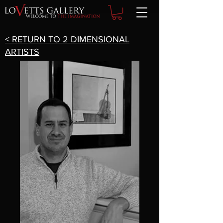
< RETURN TO 2 DIMENSIONAL
ARTISTS