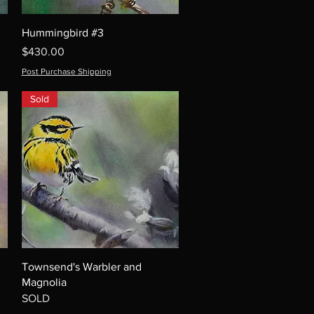
Hummingbird #3
Price
$430.00
Post Purchase Shipping
Sold
Townsend's Warbler and
Magnolia
SOLD