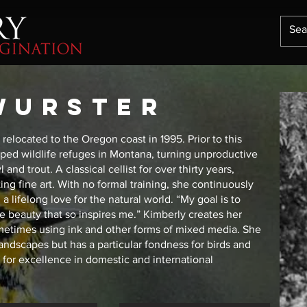
wurster
relocated to the Oregon coast in 1995. Prior to this
ped wildlife refuges in Montana, turning unproductive
nd trout. A classical cellist for over thirty years,
ting fine art. With no formal training, she continuously
 lifelong love for the natural world. “My goal is to
he beauty that so inspires me.” Kimberly creates her
sometimes using ink and other forms of mixed media. She
landscapes but has a particular fondness for birds and
for excellence in domestic and international