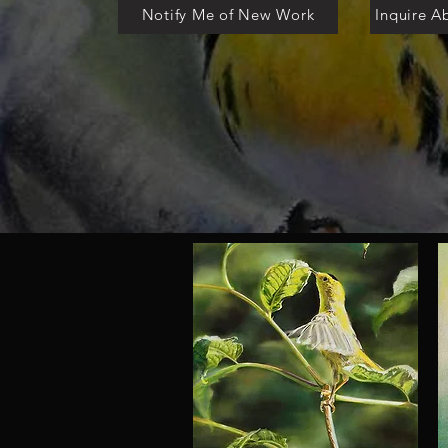
Notify Me of New Work
Inquire A