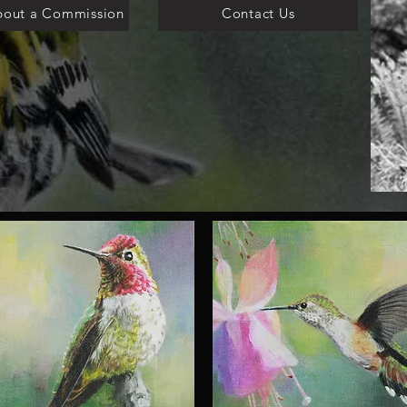
bout a Commission
Contact Us