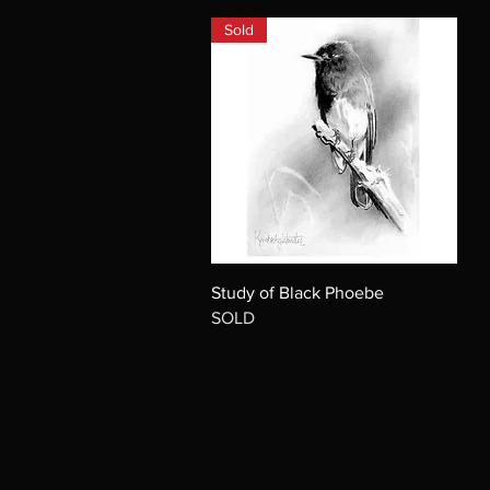
Sold
Study of Black Phoebe
SOLD