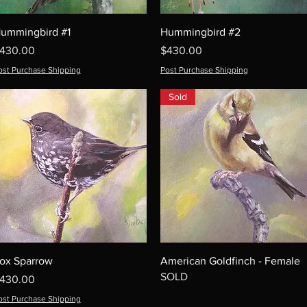
ummingbird #1
Hummingbird #2
rice
Price
430.00
$430.00
ost Purchase Shipping
Post Purchase Shipping
Sold
ox Sparrow
American Goldfinch - Female
SOLD
rice
430.00
ost Purchase Shipping