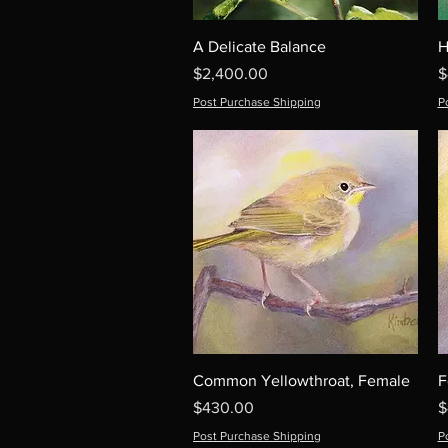
A Delicate Balance
H
Price
P
$2,400.00
$
Post Purchase Shipping
P
Common Yellowthroat, Female
F
Price
P
$430.00
$
Post Purchase Shipping
P