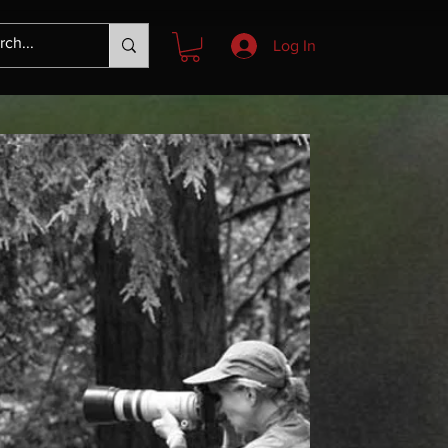
Log In