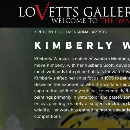
< RETURN TO 2 DIMENSIONAL ARTISTS
kimberly 
Kimberly Wurster, a native of western Montana, 
move Kimberly, with her husband Scott, develo
ranch wetlands into prime habitats for waterfowl a
Kimberly shifted her artist focus in 1995 to pain
draws on her experience with the wetlands and a
capture the spirit of my subject, to exemplify t
paintings primarily in watercolor and pastel, 
enjoys painting a variety of subjects including 
wildlife. Her work has earned numerous awards 
competitions.