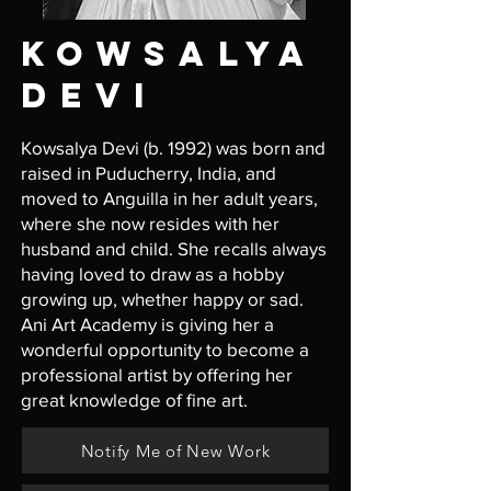
KOWSALYA
DevI
Kowsalya Devi (b. 1992) was born and
raised in Puducherry, India, and
moved to Anguilla in her adult years,
where she now resides with her
husband and child. She recalls always
having loved to draw as a hobby
growing up, whether happy or sad.
Ani Art Academy is giving her a
wonderful opportunity to become a
professional artist by offering her
great knowledge of fine art.
Notify Me of New Work