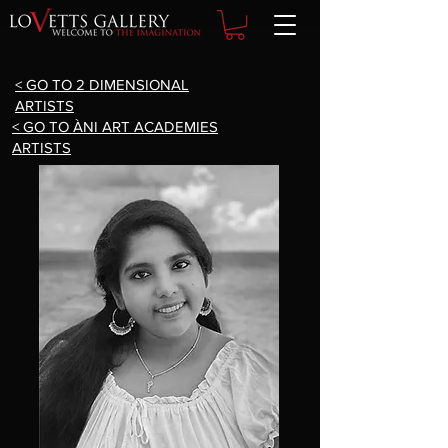
< GO TO 2 DIMENSIONAL
ARTISTS
< GO TO ÀNI ART ACADEMIES
ARTISTS