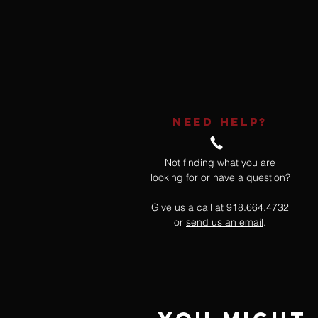
NEED HELP?
Not finding what you are
looking for or have a question?
Give us a call at 918.664.4732
or
send us an email
.