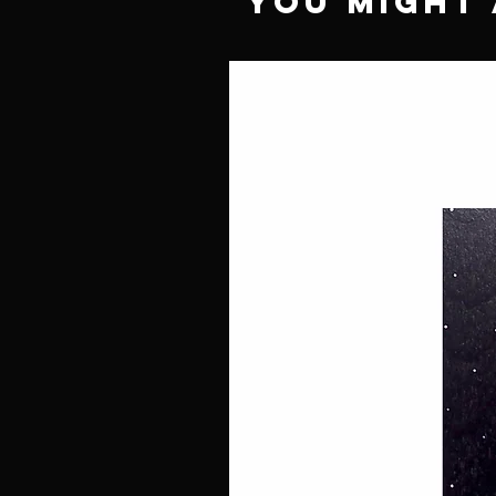
You Might 