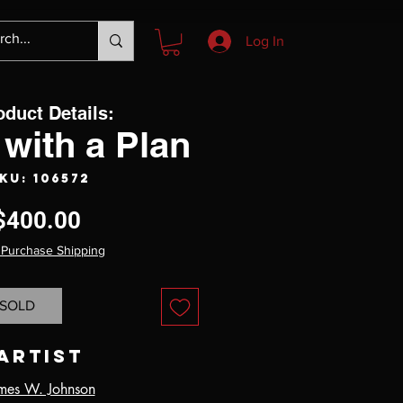
Log In
oduct Details:
with a Plan
KU: 106572
Price
$400.00
 Purchase Shipping
SOLD
Artist
mes W. Johnson