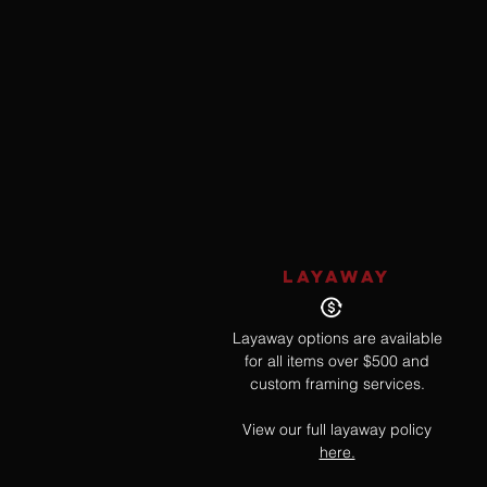
LAYAWAY
Layaway options are available
for all items over $500 and
custom framing services.
View our full layaway policy
here.