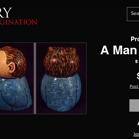
Pr
A Man 
S
Post
Ja