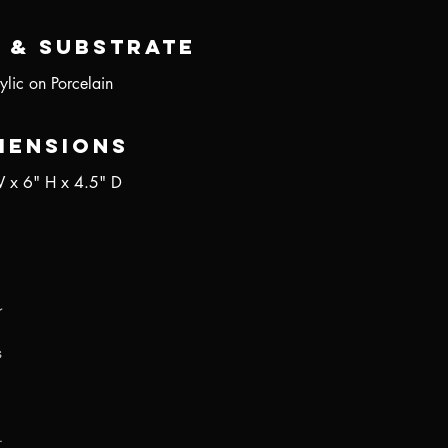
 & Substrate
ylic on Porcelain
mensions
 x 6" H x 4.5" D
r
s
.