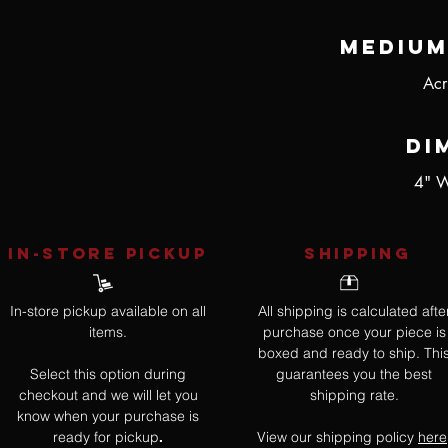
Medium
Acr
Di
4" W
IN-STORE Pickup
SHIPPING
In-store pickup available on all
All shipping is calculated afte
items.
purchase once your piece is
boxed and ready to ship. Thi
Select this option during
guarantees you the best
checkout and we will let you
shipping rate.
know when your purchase is
ready for pickup
View our shipping policy
here
.