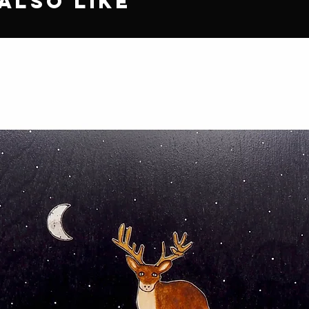
Also Like