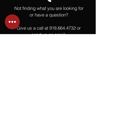
Not finding what you are looking for
or have a question?
Give us a call at
918.664.4732
or
send us an email
.
You
Might
Also Like