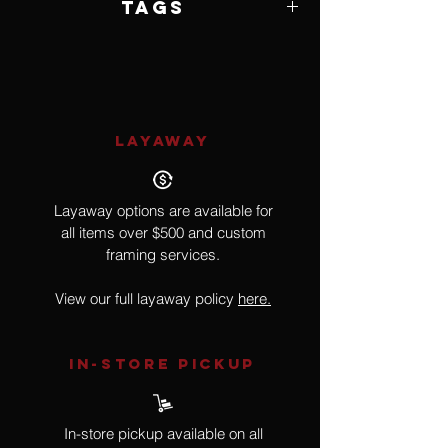
Tags
Santa Clara Pueblo, Tewa
LAYAWAY
Layaway options are available for
all items over $500 and custom
framing services.
View our full layaway policy
here.
IN-STORE Pickup
In-store pickup available on all