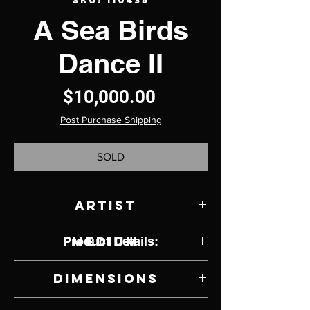
SKU: 110435
A Sea Birds
Dance II
Price
$10,000.00
Post Purchase Shipping
SOLD
Artist
Jody Naranjo
Product Details:
Medium
Santa Clara Clay
Dimensions
11.5" W x 11" H x 11.5" D