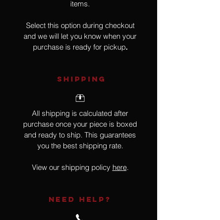
items.
Select this option during checkout
and we will let you know when your
purchase is ready for pickup
.
SHIPPING
All shipping is calculated after
purchase once your piece is boxed
and ready to ship. This guarantees
you the best shipping rate.
View our shipping policy
here
.
NEED HELP?