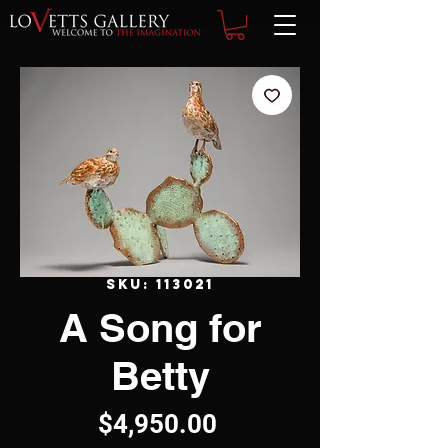
SKU: 113021
A Song for
Betty
Price
$4,950.00