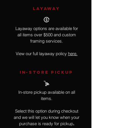
LAYAWAY
Layaway options are available for
all items over $500 and custom
framing services.
View our full layaway policy
here.
IN-STORE Pickup
In-store pickup available on all
items.
Select this option during checkout
and we will let you know when your
purchase is ready for pickup
.