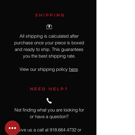
SHIPPING
All shipping is calculated after
purchase once your piece is boxed
and ready to ship. This guarantees
you the best shipping rate.
View our shipping policy
here
.
NEED HELP?
Not finding what you are looking for
or have a question?
Give us a call at
918.664.4732
or