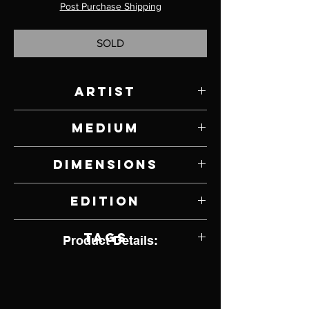
Post Purchase Shipping
SOLD
Artist
Paul Rhymer
Medium
Bronze
Dimensions
16" W x 18.5" H x 10" D
Edition
3 of 25
Tags
Product Details: