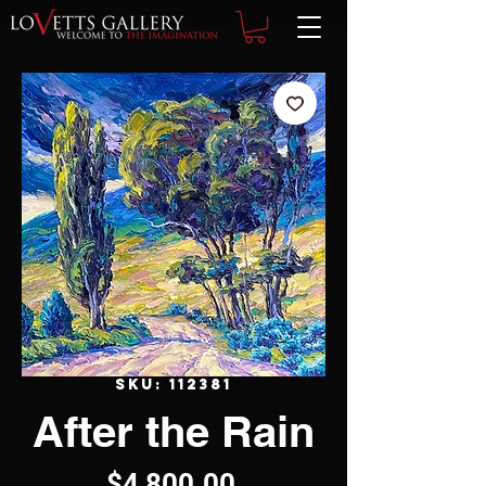
SKU: 112381
After the Rain
Price
$4,800.00