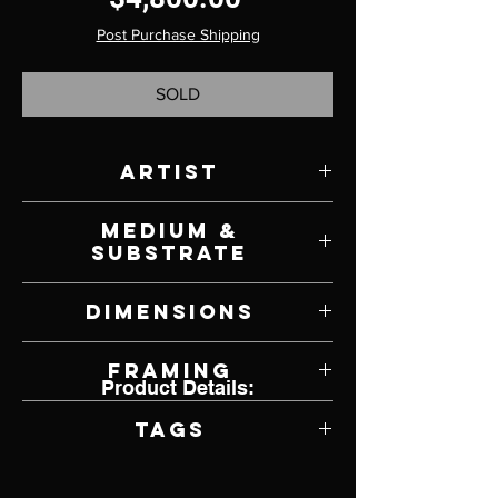
Post Purchase Shipping
SOLD
Artist
Brad Teare
Medium &
Substrate
Oil on Canvas
Dimensions
30" W x 30" H
Framing
Product Details:
Framed by Artist
Tags
Impressionism