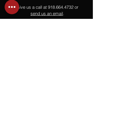
Give us a call at
918.664.4732
or
send us an email
.
You
Might
Also Like