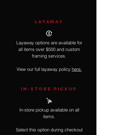
LAYAWAY
Layaway options are available for
all items over $500 and custom
framing services.
View our full layaway policy
here.
IN-STORE Pickup
In-store pickup available on all
items.
Select this option during checkout