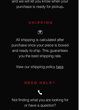
and we will let you know when your
purchase is ready for pickup
.
SHIPPING
All shipping is calculated after
purchase once your piece is boxed
and ready to ship. This guarantees
you the best shipping rate.
View our shipping policy
here
.
NEED HELP?
Not finding what you are looking for
or have a question?