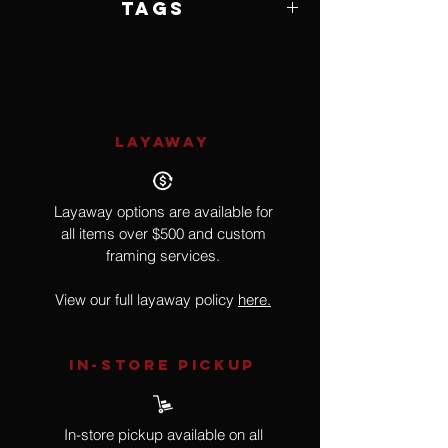
Tags
Impressionism
LAYAWAY
Layaway options are available for
all items over $500 and custom
framing services.
View our full layaway policy
here.
IN-STORE Pickup
In-store pickup available on all