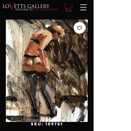
SKU: 109761