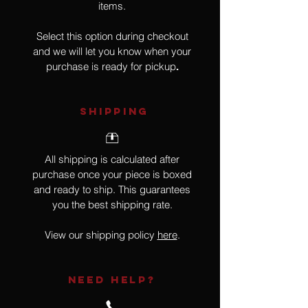
items.
Select this option during checkout
and we will let you know when your
purchase is ready for pickup
.
SHIPPING
All shipping is calculated after
purchase once your piece is boxed
and ready to ship. This guarantees
you the best shipping rate.
View our shipping policy
here
.
NEED HELP?