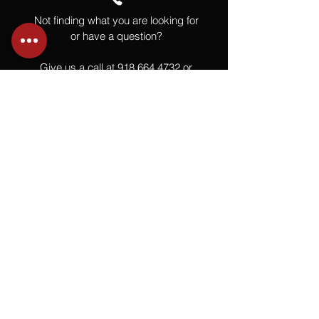
Not finding what you are looking for
or have a question?
Give us a call at
918.664.4732
or
send us an email
.
You
Might
Also Like