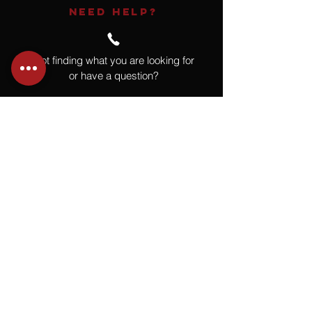
NEED HELP?
Not finding what you are looking for
or have a question?
Give us a call at
918.664.4732
or
send us an email
.
You
Might
Also Like