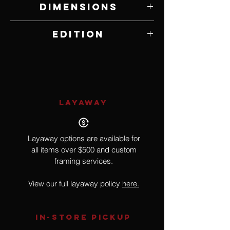
Dimensions
17" W x 22.5" H
Edition
309 of 750
LAYAWAY
Layaway options are available for
all items over $500 and custom
framing services.
View our full layaway policy
here.
IN-STORE Pickup