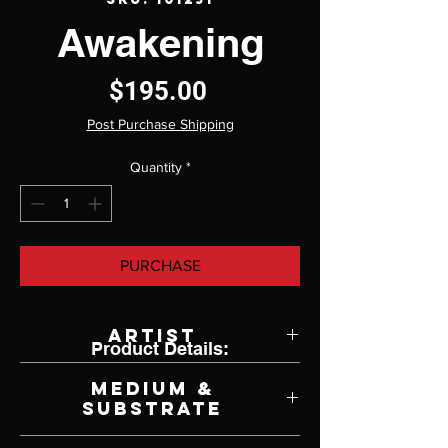
Awakening
Price
$195.00
Post Purchase Shipping
Quantity
*
PURCHASE
Artist
Product Details:
Miguel Paredes
Medium &
Substrate
Lithograph on Paper