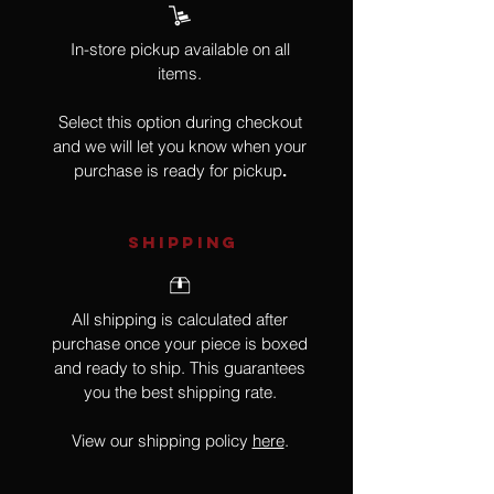
In-store pickup available on all
items.
Select this option during checkout
and we will let you know when your
purchase is ready for pickup
.
SHIPPING
All shipping is calculated after
purchase once your piece is boxed
and ready to ship. This guarantees
you the best shipping rate.
View our shipping policy
here
.