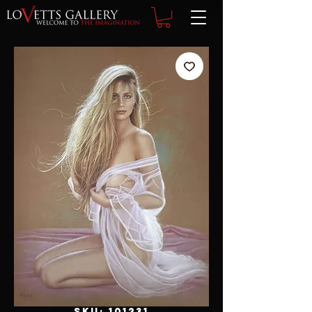
SKU: 101231