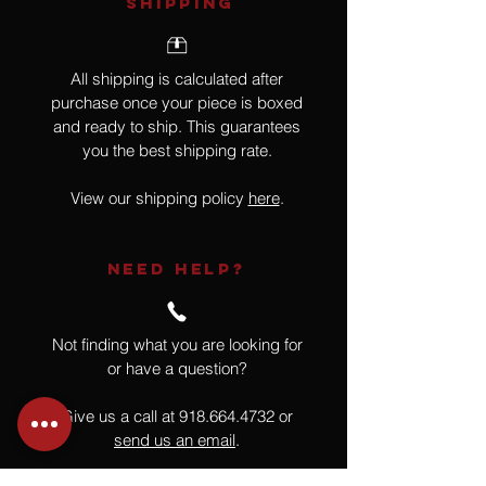
SHIPPING
All shipping is calculated after
purchase once your piece is boxed
and ready to ship. This guarantees
you the best shipping rate.
View our shipping policy
here
.
NEED HELP?
Not finding what you are looking for
or have a question?
Give us a call at
918.664.4732
or
send us an email
.