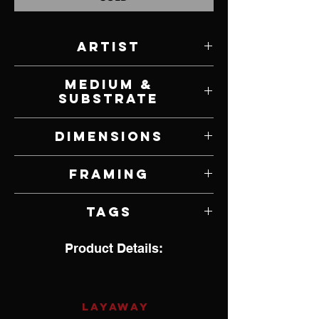
Artist
Dennis Champlin
Medium &
Substrate
Acrylic and Mixed Media on Canvas
Dimensions
30" W x 15" H
Framing
Unframed
Tags
Impressionsim, Wolf
Product Details:
LAYAWAY