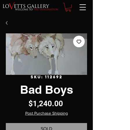
SKU: 112692
Bad Boys
Price
$1,240.00
Post Purchase Shipping
SOLD