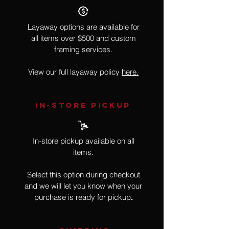
Layaway options are available for
all items over $500 and custom
framing services.
View our full layaway policy
here.
IN-STORE Pickup
In-store pickup available on all
items.
Select this option during checkout
and we will let you know when your
purchase is ready for pickup
.