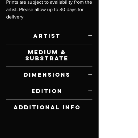
Prints are subject to availability from the 
artist. Please allow up to 30 days for 
delivery.
Artist
Scot Storm
Medium &
Substrate
Giclee Print on Canvas
Dimensions
10" W x 18" H
Edition
Limited Edition of 200
Additional Info
Signed and Numbered