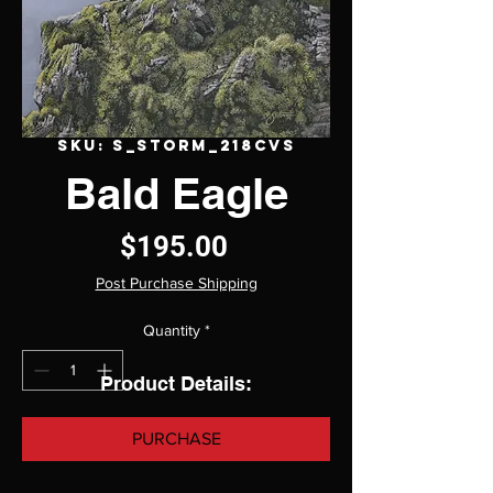
SKU: S_Storm_218CVS
Bald Eagle
Price
$195.00
Post Purchase Shipping
Quantity
*
Product Details:
PURCHASE