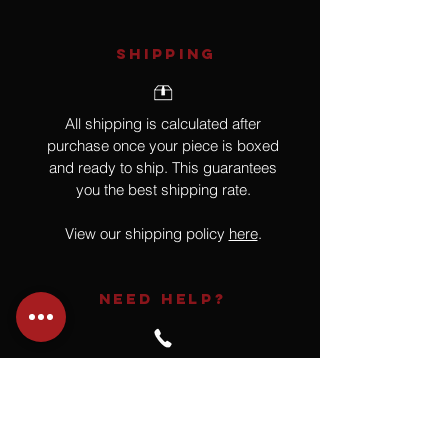
SHIPPING
All shipping is calculated after
purchase once your piece is boxed
and ready to ship. This guarantees
you the best shipping rate.
View our shipping policy
here
.
NEED HELP?
Not finding what you are looking for
or have a question?
Give us a call at
918.664.4732
or