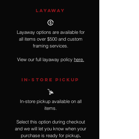
LAYAWAY
Layaway options are available for
all items over $500 and custom
framing services.
View our full layaway policy
here.
IN-STORE Pickup
In-store pickup available on all
items.
Select this option during checkout
and we will let you know when your
purchase is ready for pickup
.