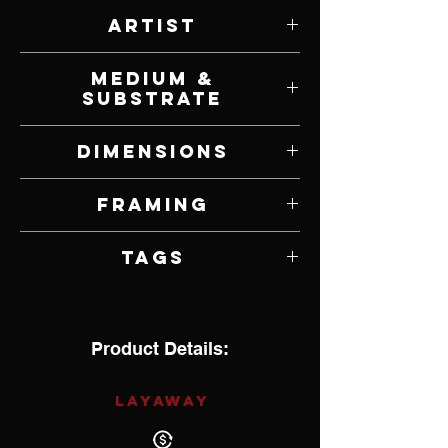
Artist
Scot Storm
Medium &
Substrate
Acrylic on Panel
Dimensions
30" W x 24" H
Framing
Framed by Artist
Tags
Hyperrealism
Product Details:
LAYAWAY