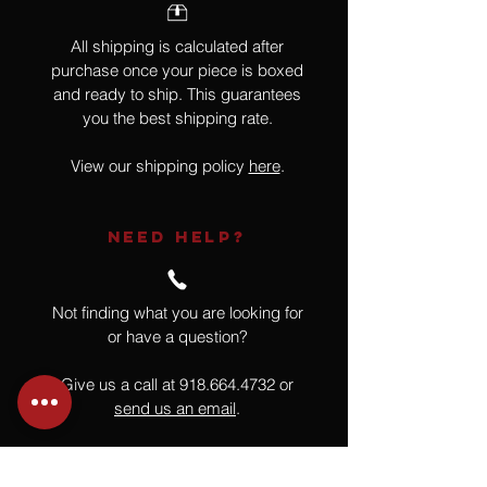
All shipping is calculated after
purchase once your piece is boxed
and ready to ship. This guarantees
you the best shipping rate.
View our shipping policy
here
.
NEED HELP?
Not finding what you are looking for
or have a question?
Give us a call at
918.664.4732
or
send us an email
.