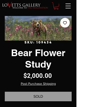
SKU: 109434
Bear Flower
Study
Price
$2,000.00
Post Purchase Shipping
SOLD