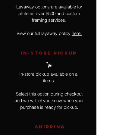
Layaway options are available for
all items over $500 and custom
framing services.
View our full layaway policy
here.
IN-STORE Pickup
In-store pickup available on all
items.
Select this option during checkout
and we will let you know when your
purchase is ready for pickup
.
SHIPPING