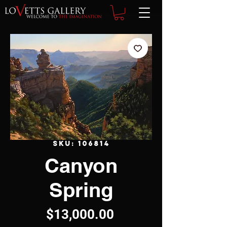
SKU: 106814
Canyon
Spring
Price
$13,000.00