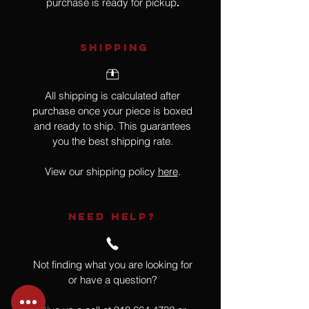
purchase is ready for pickup
.
SHIPPING
All shipping is calculated after
purchase once your piece is boxed
and ready to ship. This guarantees
you the best shipping rate.
View our shipping policy
here
.
NEED HELP?
Not finding what you are looking for
or have a question?