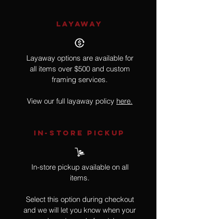
LAYAWAY
Layaway options are available for
all items over $500 and custom
framing services.
View our full layaway policy
here.
IN-STORE Pickup
In-store pickup available on all
items.
Select this option during checkout
and we will let you know when your