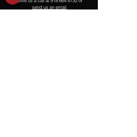
Give us a call at
918.664.4732
or
send us an email
.
You
Might
Also Like