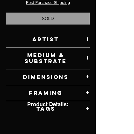
Post Purchase Shipping
SOLD
Artist
Brian Slawson
Medium &
Substrate
Oil on Canvas
Dimensions
40" W x 30" H
Framing
Product Details:
Framed by Artist
Tags
Hyperrealism, Grand Canyon, Arizona