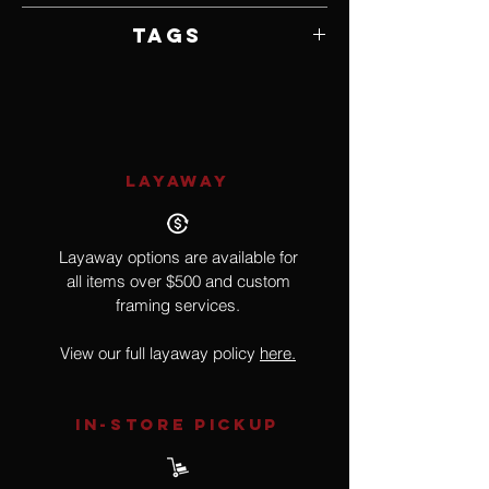
Unframed
Tags
Realism
LAYAWAY
Layaway options are available for
all items over $500 and custom
framing services.
View our full layaway policy
here.
IN-STORE Pickup