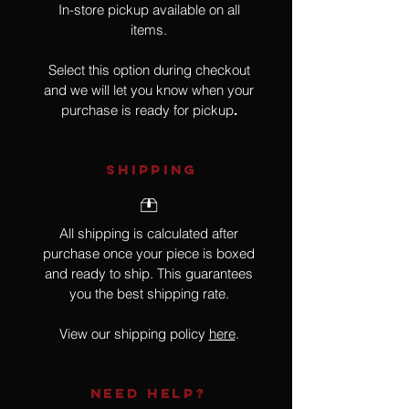
In-store pickup available on all
items.
Select this option during checkout
and we will let you know when your
purchase is ready for pickup
.
SHIPPING
All shipping is calculated after
purchase once your piece is boxed
and ready to ship. This guarantees
you the best shipping rate.
View our shipping policy
here
.
NEED HELP?