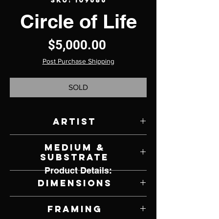
SKU: 109686
Circle of Life
Price
$5,000.00
Post Purchase Shipping
SOLD
Artist
K. Henderson
Medium &
Substrate
Product Details:
Oil on Canvas
Dimensions
30" W x 40" H
Framing