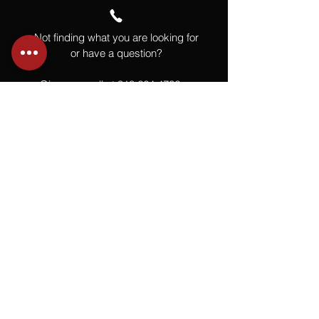
Not finding what you are looking for
or have a question?
Give us a call at
918.664.4732
or
send us an email
.
You
Might
Also Like