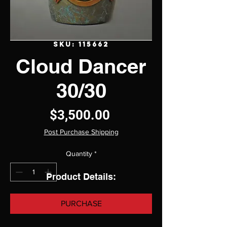
SKU: 115662
Cloud Dancer
30/30
Price
$3,500.00
Post Purchase Shipping
Quantity
*
Product Details:
PURCHASE