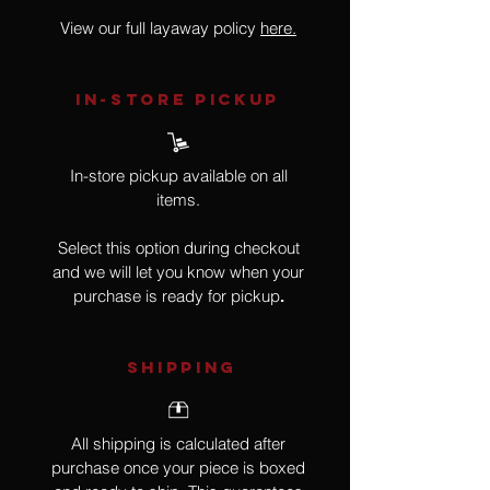
View our full layaway policy
here.
IN-STORE Pickup
In-store pickup available on all
items.
Select this option during checkout
and we will let you know when your
purchase is ready for pickup
.
SHIPPING
All shipping is calculated after
purchase once your piece is boxed