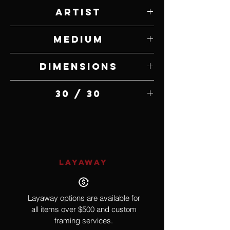
Artist
Jammey Huggins
Medium
Bronze
Dimensions
4.5" W x 11" H x 4.5" D
30 / 30
LAYAWAY
Layaway options are available for
all items over $500 and custom
framing services.