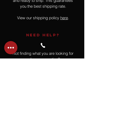
and ready to ship. This guarantees
you the best shipping rate.
View our shipping policy
here
.
NEED HELP?
Not finding what you are looking for
or have a question?
Give us a call at
918.664.4732
or
send us an email
.
You
Might
Also Like