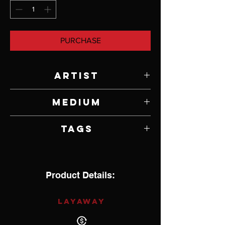
PURCHASE
Artist
Jody Lyle
Medium
Argentium Sterling Silver
Tags
Product Details:
LAYAWAY