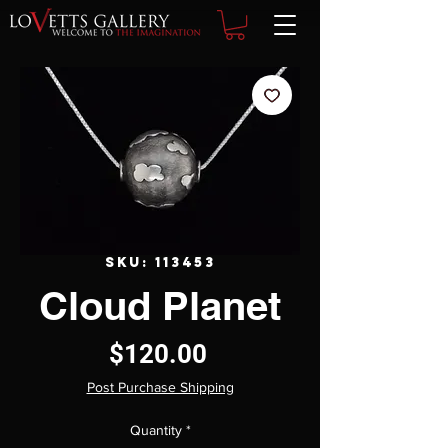
SKU: 113453
Cloud Planet
Price
$120.00
Post Purchase Shipping
Quantity
*