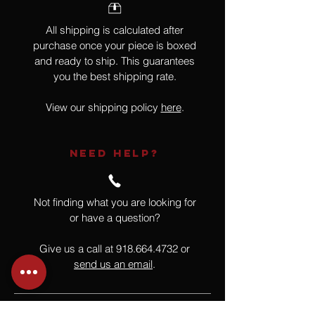
All shipping is calculated after
purchase once your piece is boxed
and ready to ship. This guarantees
you the best shipping rate.
View our shipping policy
here
.
NEED HELP?
Not finding what you are looking for
or have a question?
Give us a call at
918.664.4732
or
send us an email
.