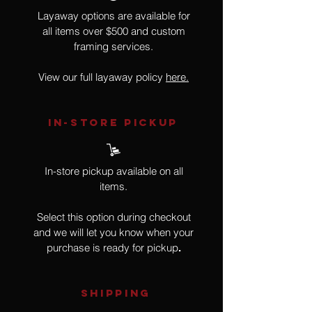
Layaway options are available for
all items over $500 and custom
framing services.
View our full layaway policy
here.
IN-STORE Pickup
In-store pickup available on all
items.
Select this option during checkout
and we will let you know when your
purchase is ready for pickup
.
SHIPPING