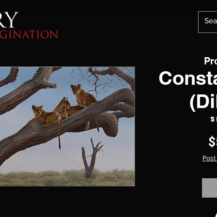
Pr
Const
(Di
S
$
Post