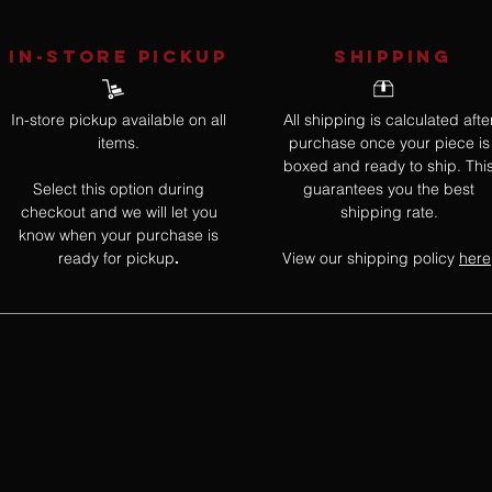
IN-STORE Pickup
SHIPPING
In-store pickup available on all
All shipping is calculated afte
items.
purchase once your piece is
boxed and ready to ship. Thi
Select this option during
guarantees you the best
checkout and we will let you
shipping rate.
know when your purchase is
ready for pickup
View our shipping policy
here
.