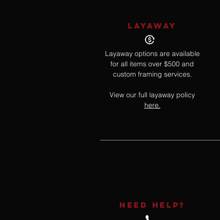
LAYAWAY
Layaway options are available
for all items over $500 and
custom framing services.
View our full layaway policy
here.
NEED HELP?