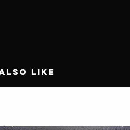
Also Like