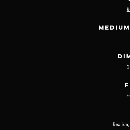
R
Medium
Di
2
F
F
Realism,