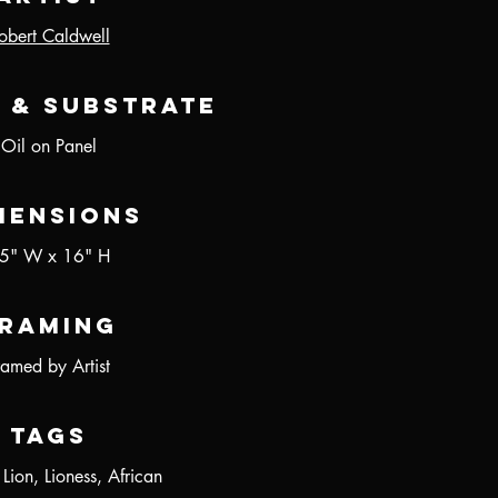
obert Caldwell
 & Substrate
Oil on Panel
mensions
5" W x 16" H
raming
ramed by Artist
Tags
 Lion, Lioness, African