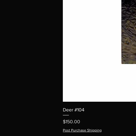
Deer #104
Price
$150.00
Post Purchase Shipping