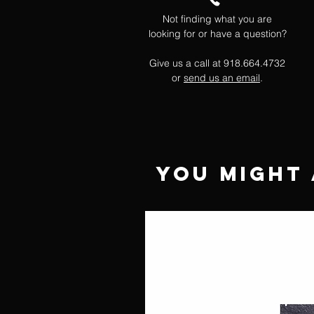
Not finding what you are
looking for or have a question?
Give us a call at 918.664.4732
or
send us an email
.
You Might 