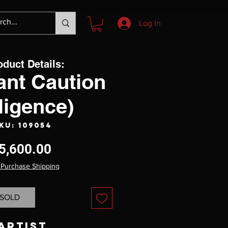
Log In
oduct Details:
ant Caution
ligence)
KU: 109054
Price
5,600.00
 Purchase Shipping
SOLD
Artist