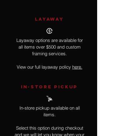
LAYAWAY
Layaway options are available for
all items over $500 and custom
framing services.
View our full layaway policy
here.
IN-STORE Pickup
In-store pickup available on all
items.
Select this option during checkout
and we will let you know when your