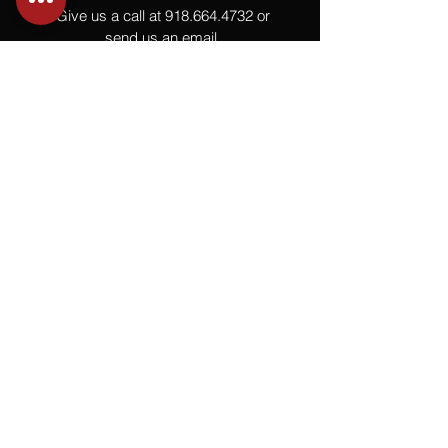
Give us a call at
918.664.4732
or
send us an email
.
You
Might
Also Like