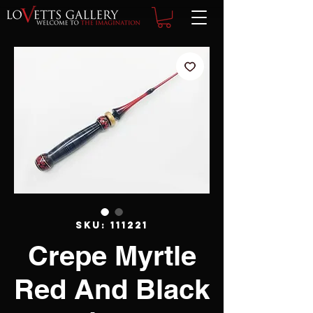
SKU: 111221
Crepe Myrtle
Red And Black