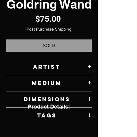
Goldring Wand
Price
$75.00
Post Purchase Shipping
SOLD
Artist
Chad Riggenbach
Medium
Crepe Myrtle Wood
Dimensions
Product Details:
14" L x 1" Diameter
Tags
Magic