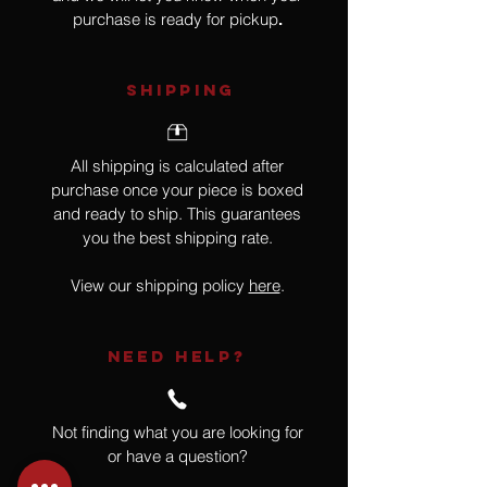
purchase is ready for pickup
.
SHIPPING
All shipping is calculated after
purchase once your piece is boxed
and ready to ship. This guarantees
you the best shipping rate.
View our shipping policy
here
.
NEED HELP?
Not finding what you are looking for
or have a question?