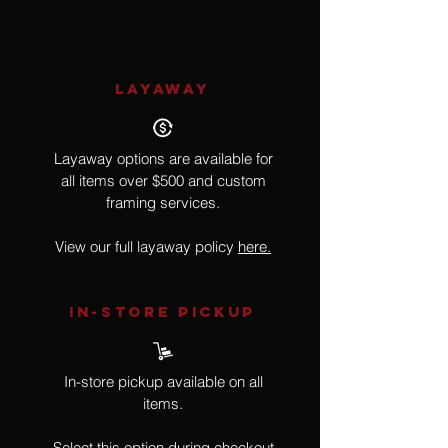
LAYAWAY
Layaway options are available for
all items over $500 and custom
framing services.
View our full layaway policy
here.
IN-STORE Pickup
In-store pickup available on all
items.
Select this option during checkout