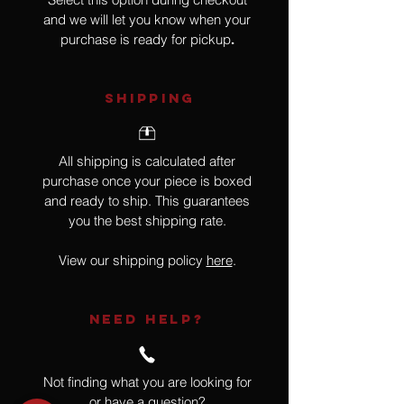
and we will let you know when your
purchase is ready for pickup
.
SHIPPING
All shipping is calculated after
purchase once your piece is boxed
and ready to ship. This guarantees
you the best shipping rate.
View our shipping policy
here
.
NEED HELP?
Not finding what you are looking for
or have a question?