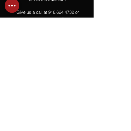
Give us a call at
918.664.4732
or
send us an email
.
You
Might
Also Like