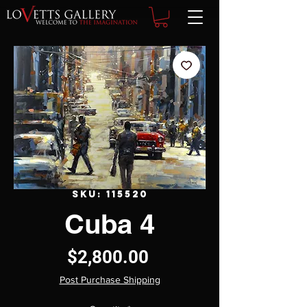
SKU: 115520
Cuba 4
Price
$2,800.00
Post Purchase Shipping