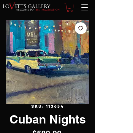
SKU: 113654
Cuban Nights