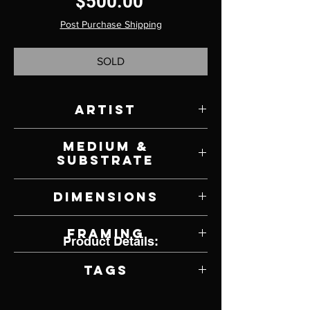
Price
$500.00
Post Purchase Shipping
SOLD
Artist
Stephen Wysocki
Medium &
Substrate
Oil on Canvas
Dimensions
8" W x 8" H
Framing
Product Details:
Unframed
Tags
Impressionism