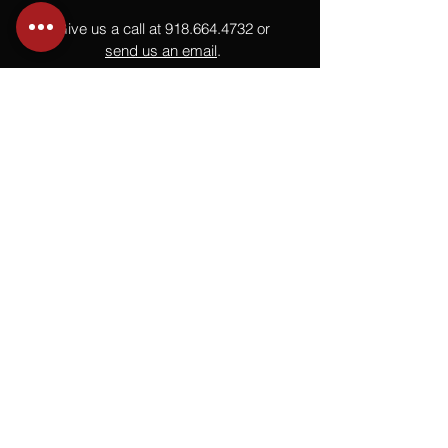
Give us a call at
918.664.4732
or
send us an email
.
You
Might
Also Like