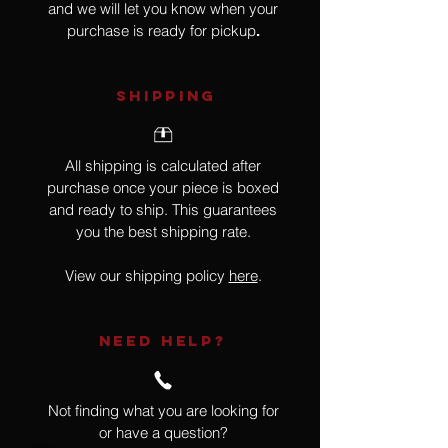
and we will let you know when your
purchase is ready for pickup
.
SHIPPING
All shipping is calculated after
purchase once your piece is boxed
and ready to ship. This guarantees
you the best shipping rate.
View our shipping policy
here
.
NEED HELP?
Not finding what you are looking for
or have a question?