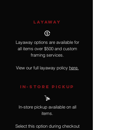
LAYAWAY
Layaway options are available for
all items over $500 and custom
framing services.
View our full layaway policy
here.
IN-STORE Pickup
In-store pickup available on all
items.
Select this option during checkout