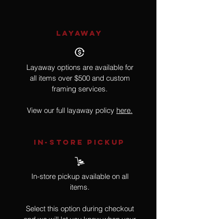
LAYAWAY
Layaway options are available for
all items over $500 and custom
framing services.
View our full layaway policy
here.
IN-STORE Pickup
In-store pickup available on all
items.
Select this option during checkout