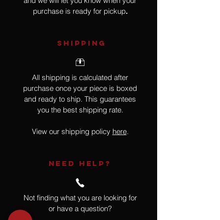
and we will let you know when your
purchase is ready for pickup
.
SHIPPING
All shipping is calculated after
purchase once your piece is boxed
and ready to ship. This guarantees
you the best shipping rate.
View our shipping policy
here
.
NEED HELP?
Not finding what you are looking for
or have a question?