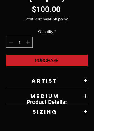
Price
$100.00
Post Purchase Shipping
Quantity
*
PURCHASE
Artist
Jody Lyle
Medium
Product Details:
Cast Ani-firescale
Sizing
7.25