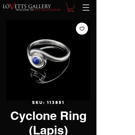
SKU: 113851
Cyclone Ring
(Lapis)