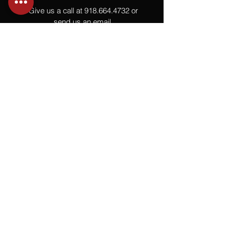
Give us a call at
918.664.4732
or
send us an email
.
You
Might
Also Like