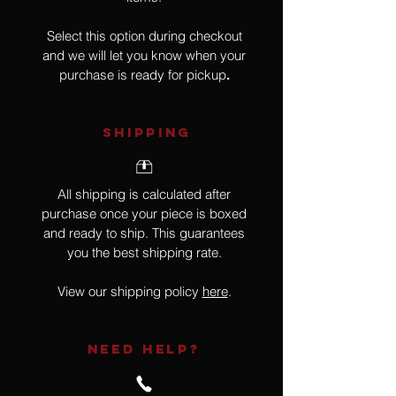
Select this option during checkout
and we will let you know when your
purchase is ready for pickup
.
SHIPPING
All shipping is calculated after
purchase once your piece is boxed
and ready to ship. This guarantees
you the best shipping rate.
View our shipping policy
here
.
NEED HELP?