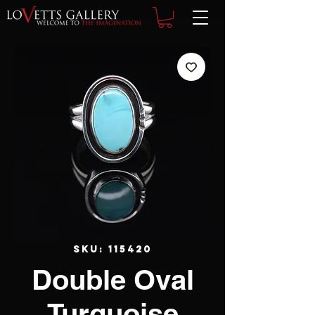
SKU: 115420
Double Oval
Turquoise