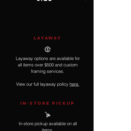
8 3/4
LAYAWAY
Layaway options are available for
all items over $500 and custom
framing services.
View our full layaway policy
here.
IN-STORE Pickup
In-store pickup available on all
items.