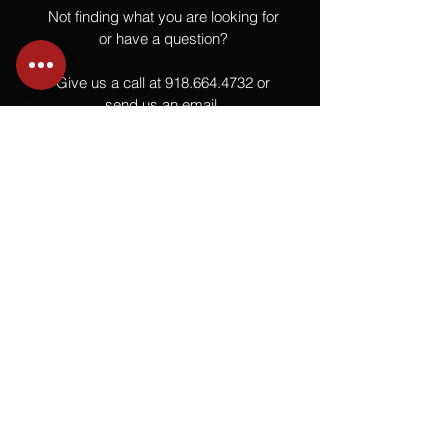
Not finding what you are looking for
or have a question?
Give us a call at
918.664.4732
or
send us an email
.
You
Might
Also Like