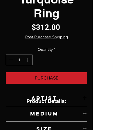
Ring
Price
$312.00
Post Purchase Shipping
Quantity
*
PURCHASE
Artist
Product Details:
Jody Lyle
Medium
Turquoise, Argentium and fine silver
Size