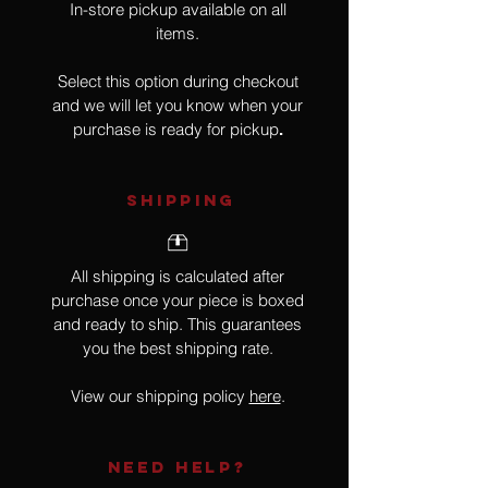
In-store pickup available on all
items.
Select this option during checkout
and we will let you know when your
purchase is ready for pickup
.
SHIPPING
All shipping is calculated after
purchase once your piece is boxed
and ready to ship. This guarantees
you the best shipping rate.
View our shipping policy
here
.
NEED HELP?