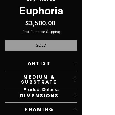
Euphoria
Price
$3,500.00
Post Purchase Shipping
SOLD
Artist
Michael C. Hayes
Medium &
Substrate
Product Details:
Oil on Panel
Dimensions
18" W x 24" H
Framing