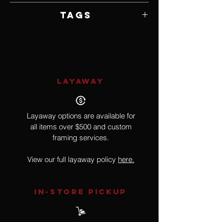
Framed by Artist
Tags
Realism
LAYAWAY
Layaway options are available for
all items over $500 and custom
framing services.
View our full layaway policy
here.
IN-STORE Pickup