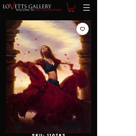
SKU: 110782