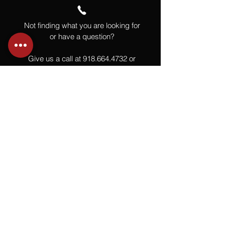
Not finding what you are looking for
or have a question?
Give us a call at
918.664.4732
or
send us an email
.
You
Might
Also Like