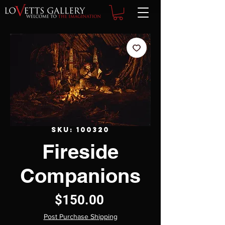
SKU: 100320
Fireside
Companions
Price
$150.00
Post Purchase Shipping