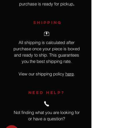
purchase is ready for pickup
.
SHIPPING
All shipping is calculated after
purchase once your piece is boxed
and ready to ship. This guarantees
you the best shipping rate.
View our shipping policy
here
.
NEED HELP?
Not finding what you are looking for
or have a question?