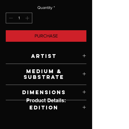
Quantity
*
PURCHASE
Artist
Paul Calle
Medium &
Substrate
Lithograph on Paper
Dimensions
Product Details:
21.5" W x 14" H
Edition
390 of 950