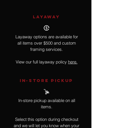
LAYAWAY
Layaway options are available for
all items over $500 and custom
framing services.
View our full layaway policy
here.
IN-STORE Pickup
In-store pickup available on all
items.
Select this option during checkout
and we will let you know when your