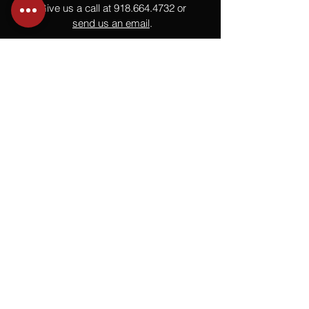
Give us a call at
918.664.4732
or
send us an email
.
You
Might
Also Like