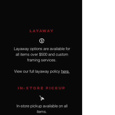
7
LAYAWAY
Layaway options are available for
all items over $500 and custom
framing services.
View our full layaway policy
here.
IN-STORE Pickup
In-store pickup available on all
items.