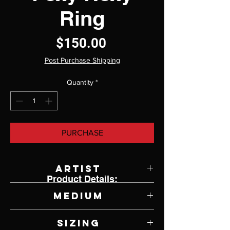
Ring
Price
$150.00
Post Purchase Shipping
Quantity
*
PURCHASE
Artist
Product Details:
Jody Lyle
Medium
Sterling Silver
Sizing