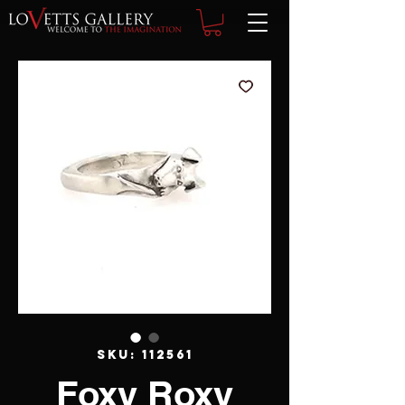
SKU: 112561
Foxy Roxy