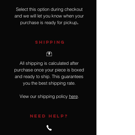
Select this option during checkout
and we will let you know when your
purchase is ready for pickup
.
SHIPPING
All shipping is calculated after
purchase once your piece is boxed
and ready to ship. This guarantees
you the best shipping rate.
View our shipping policy
here
.
NEED HELP?