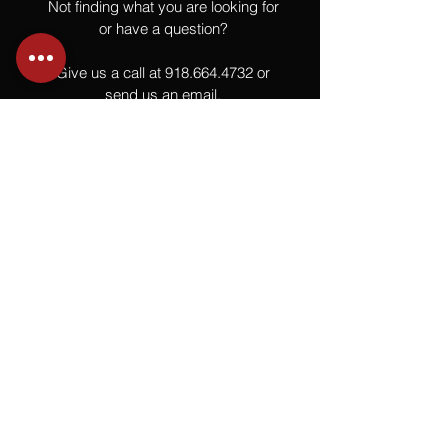
Not finding what you are looking for
or have a question?
Give us a call at
918.664.4732
or
send us an email
.
You
Might
Also Like