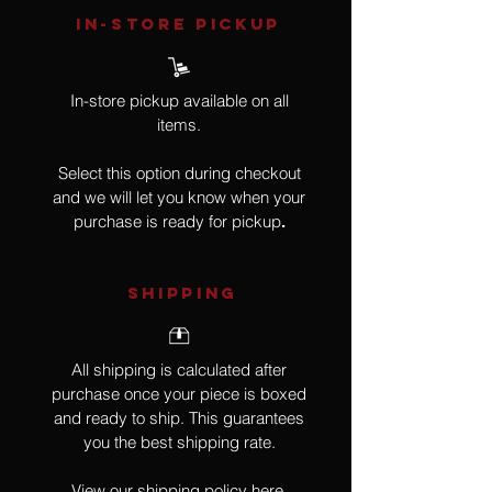
IN-STORE Pickup
In-store pickup available on all
items.
Select this option during checkout
and we will let you know when your
purchase is ready for pickup
.
SHIPPING
All shipping is calculated after
purchase once your piece is boxed
and ready to ship. This guarantees
you the best shipping rate.
View our shipping policy
here
.