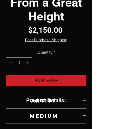
From a Great
Height
Price
$2,150.00
Post Purchase Shipping
Quantity
*
PURCHASE
Product Details:
Artist
Christine Code
Medium
Oil on Canvas