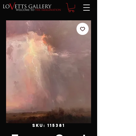
SKU: 115381