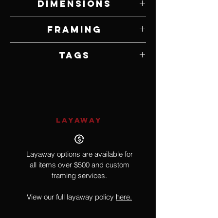
Dimensions
20" W x 24" H
Framing
Framed by Artist
Tags
Impressionism
LAYAWAY
Layaway options are available for
all items over $500 and custom
framing services.
View our full layaway policy
here.