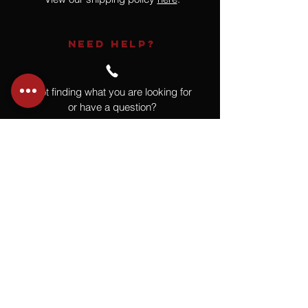
NEED HELP?
Not finding what you are looking for
or have a question?
Give us a call at
918.664.4732
or
send us an email
.
You
Might
Also Like