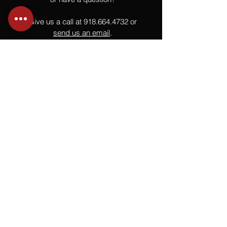
Give us a call at
918.664.4732
or
send us an email
.
You
Might
Also Like