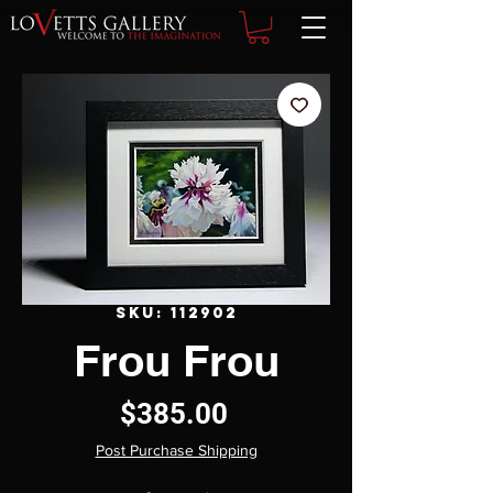
SKU: 112902
Frou Frou
Price
$385.00
Post Purchase Shipping