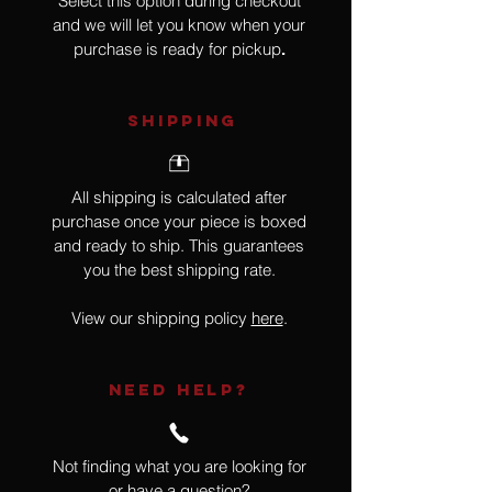
Select this option during checkout
and we will let you know when your
purchase is ready for pickup
.
SHIPPING
All shipping is calculated after
purchase once your piece is boxed
and ready to ship. This guarantees
you the best shipping rate.
View our shipping policy
here
.
NEED HELP?
Not finding what you are looking for
or have a question?