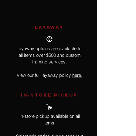
LAYAWAY
Layaway options are available for
all items over $500 and custom
framing services.
View our full layaway policy
here.
IN-STORE Pickup
In-store pickup available on all
items.