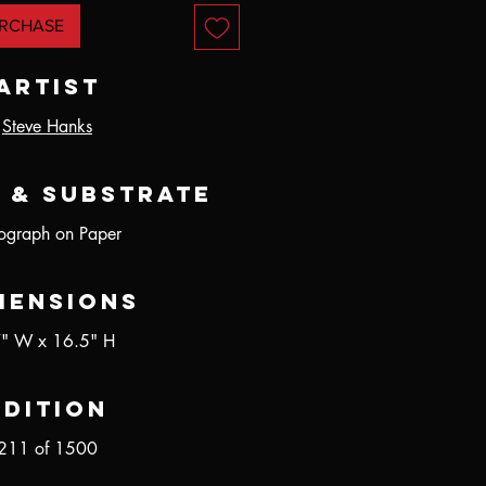
RCHASE
Artist
Steve Hanks
 & Substrate
hograph on Paper
mensions
" W x 16.5" H
Edition
211 of 1500