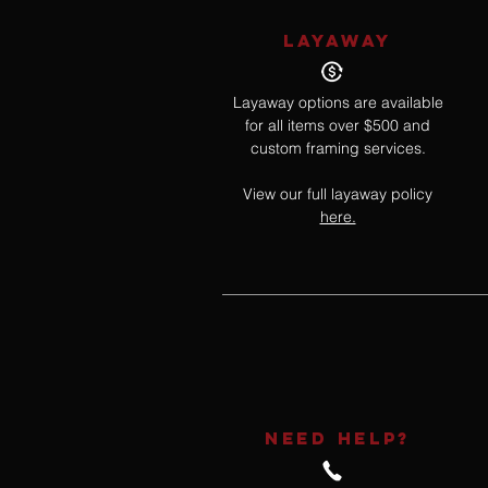
LAYAWAY
Layaway options are available
for all items over $500 and
custom framing services.
View our full layaway policy
here.
NEED HELP?