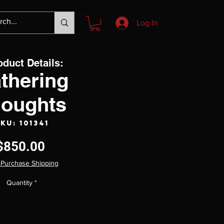
Log In
oduct Details:
thering
oughts
KU: 101341
Price
$850.00
 Purchase Shipping
Quantity
*