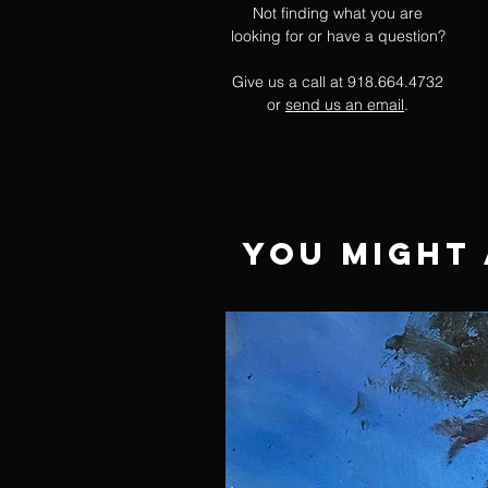
Not finding what you are
looking for or have a question?
Give us a call at 918.664.4732
or
send us an email
.
You Might 