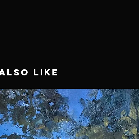
Also Like