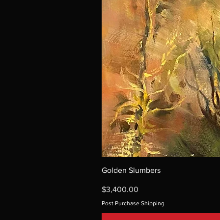
Golden Slumbers
Price
$3,400.00
Post Purchase Shipping