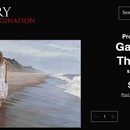
Pr
Ga
Th
S
Post