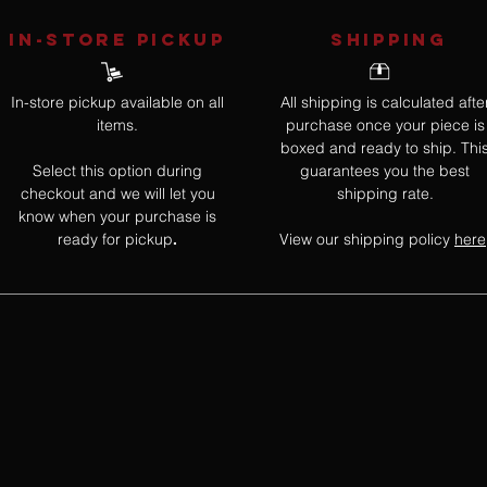
IN-STORE Pickup
SHIPPING
In-store pickup available on all
All shipping is calculated afte
items.
purchase once your piece is
boxed and ready to ship. Thi
Select this option during
guarantees you the best
checkout and we will let you
shipping rate.
know when your purchase is
ready for pickup
View our shipping policy
here
.