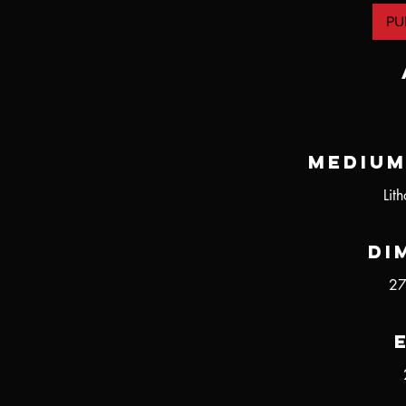
PU
Medium
Lit
Di
27