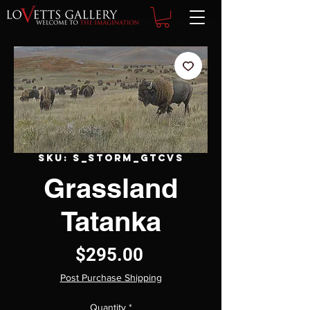
SKU: S_Storm_GTCVS
Grassland
Tatanka
Price
$295.00
Post Purchase Shipping
Quantity
*