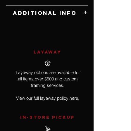
Edition of 100
Additional Info
Signed and Numbered
LAYAWAY
Layaway options are available for
all items over $500 and custom
framing services.
View our full layaway policy
here.
IN-STORE Pickup