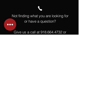
Not finding what you are looking for
or have a question?
Give us a call at
918.664.4732
or
send us an email
.
You
Might
Also Like