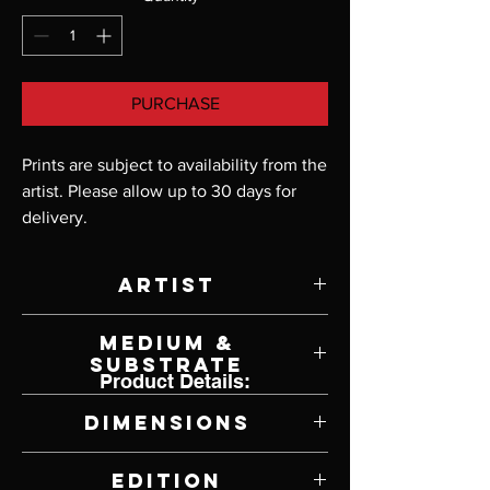
PURCHASE
Prints are subject to availability from the 
artist. Please allow up to 30 days for 
delivery.
Artist
Scot Storm
Medium &
Substrate
Product Details:
Giclee Print on Canvas
Dimensions
39" W x 21" H
Edition