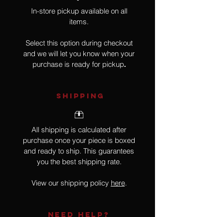
In-store pickup available on all
items.
Select this option during checkout
and we will let you know when your
purchase is ready for pickup
.
SHIPPING
All shipping is calculated after
purchase once your piece is boxed
and ready to ship. This guarantees
you the best shipping rate.
View our shipping policy
here
.
NEED HELP?