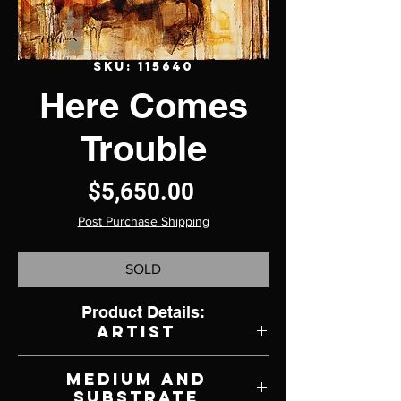
SKU: 115640
Here Comes
Trouble
Price
$5,650.00
Post Purchase Shipping
SOLD
Product Details:
Artist
Jerry Markham
Medium and
Substrate