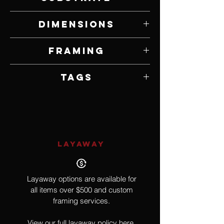
Oil on Panel
Dimensions
20" W x 32" H
Framing
Framed by Artist
Tags
Impressionism
LAYAWAY
Layaway options are available for
all items over $500 and custom
framing services.
View our full layaway policy
here.