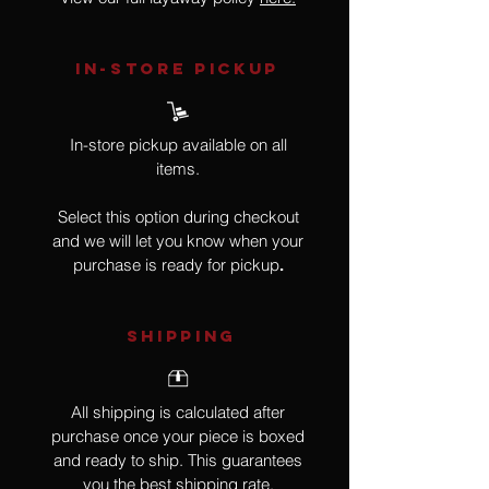
IN-STORE Pickup
In-store pickup available on all
items.
Select this option during checkout
and we will let you know when your
purchase is ready for pickup
.
SHIPPING
All shipping is calculated after
purchase once your piece is boxed
and ready to ship. This guarantees
you the best shipping rate.