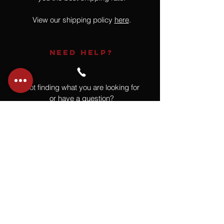
View our shipping policy
here
.
NEED HELP?
Not finding what you are looking for
or have a question?
Give us a call at
918.664.4732
or
send us an email
.
You
Might
Also Like