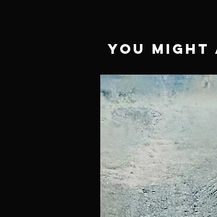
You Might 