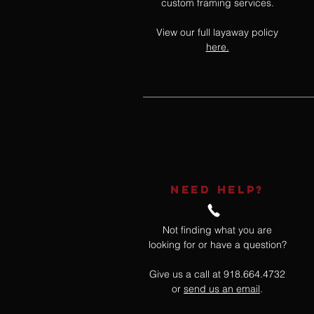
custom framing services.
View our full layaway policy
here.
NEED HELP?
Not finding what you are
looking for or have a question?
Give us a call at 918.664.4732
or
send us an email
.