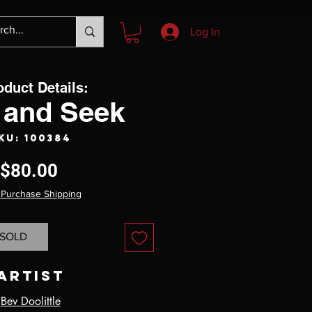
Log In
oduct Details:
 and Seek
KU: 100384
Price
$80.00
 Purchase Shipping
SOLD
Artist
Bev Doolittle