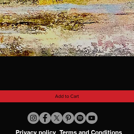
Add to Cart
Privacy policy
Terms and Conditions