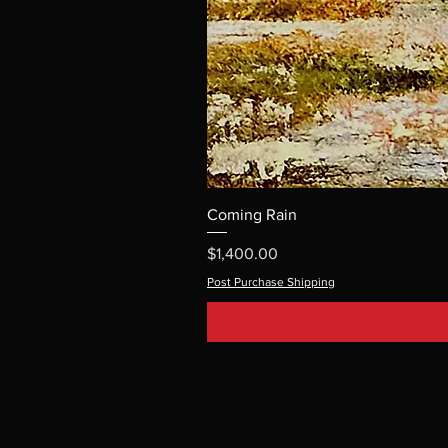
Coming Rain
Price
$1,400.00
Post Purchase Shipping