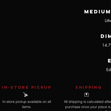
Medium
Lit
Di
14.7
Ed
IN-STORE Pickup
SHIPPING
In-store pickup available on all
All shipping is calculated afte
items.
purchase once your piece is