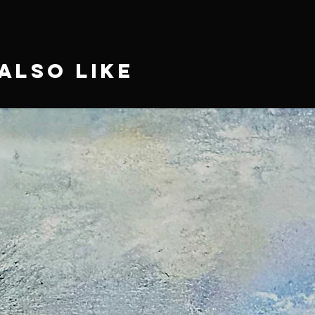
Also Like