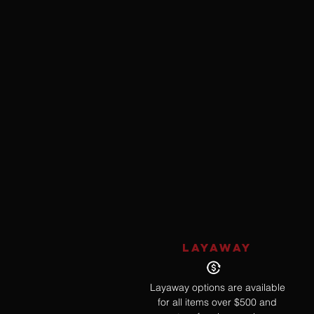
LAYAWAY
Layaway options are available
for all items over $500 and