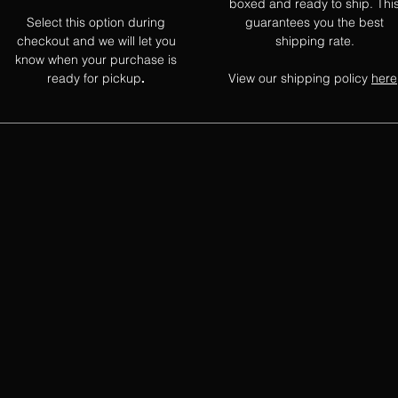
boxed and ready to ship. Thi
Select this option during
guarantees you the best
checkout and we will let you
shipping rate.
know when your purchase is
ready for pickup
View our shipping policy
here
.