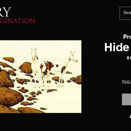
Pr
Hide
S
Post