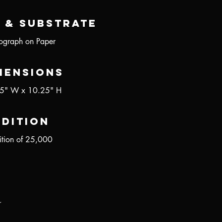
 & Substrate
hograph on Paper
mensions
5" W x 10.25" H
Edition
ition of 25,000
r