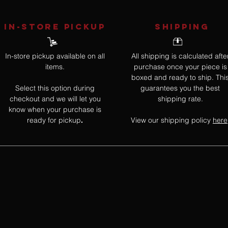
IN-STORE Pickup
SHIPPING
In-store pickup available on all
All shipping is calculated afte
items.
purchase once your piece is
boxed and ready to ship. Thi
Select this option during
guarantees you the best
checkout and we will let you
shipping rate.
know when your purchase is
ready for pickup
View our shipping policy
here
.