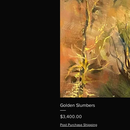
Golden Slumbers
Price
$3,400.00
Post Purchase Shipping