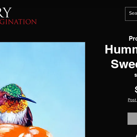
Pr
Humm
Swe
Post