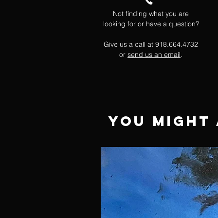
Not finding what you are
looking for or have a question?
Give us a call at 918.664.4732
or
send us an email
.
You Might 