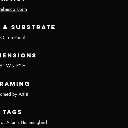
Rebecca Korth
 & Substrate
Oil on Panel
mensions
5" W x 7" H
raming
ramed by Artist
Tags
ird, Allen's Hummingbird