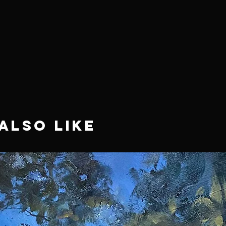
Also Like