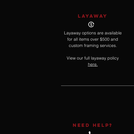
LAYAWAY
Layaway options are available
for all items over $500 and
custom framing services.
View our full layaway policy
here.
NEED HELP?