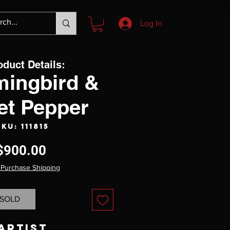
Log In
oduct Details:
ingbird &
et Pepper
SKU: 111815
Price
$900.00
 Purchase Shipping
SOLD
Artist