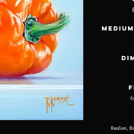
Medium
Di
F
F
Realism, B