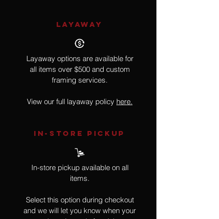
LAYAWAY
Layaway options are available for
all items over $500 and custom
framing services.
View our full layaway policy
here.
IN-STORE Pickup
In-store pickup available on all
items.
Select this option during checkout
and we will let you know when your