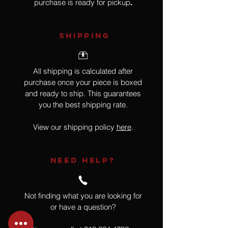
purchase is ready for pickup
.
SHIPPING
All shipping is calculated after
purchase once your piece is boxed
and ready to ship. This guarantees
you the best shipping rate.
View our shipping policy
here
.
NEED HELP?
Not finding what you are looking for
or have a question?