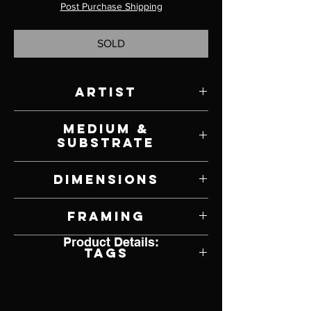
Post Purchase Shipping
SOLD
Artist
Julie Bender
Medium &
Substrate
Acrylic and Pyrography on Paper
Dimensions
17" W x 13" W
Framing
Product Details:
Framed by Artist
Tags
Cow, Realism