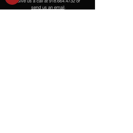
Give us a call at
918.664.4732
or
send us an email
.
You
Might
Also Like