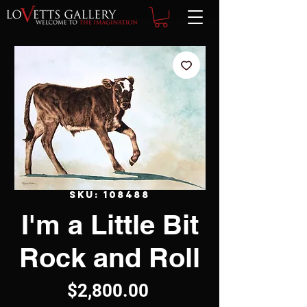
SKU: 108488
I'm a Little Bit
Rock and Roll
Price
$2,800.00