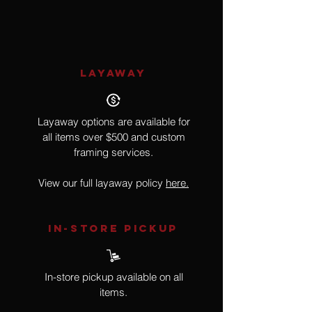
287 of 950
LAYAWAY
Layaway options are available for
all items over $500 and custom
framing services.
View our full layaway policy
here.
IN-STORE Pickup
In-store pickup available on all
items.