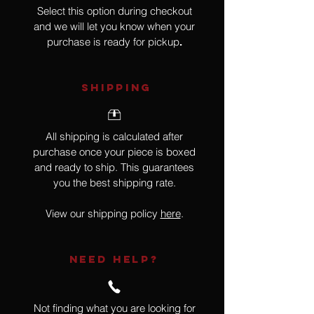
Select this option during checkout
and we will let you know when your
purchase is ready for pickup
.
SHIPPING
All shipping is calculated after
purchase once your piece is boxed
and ready to ship. This guarantees
you the best shipping rate.
View our shipping policy
here
.
NEED HELP?
Not finding what you are looking for