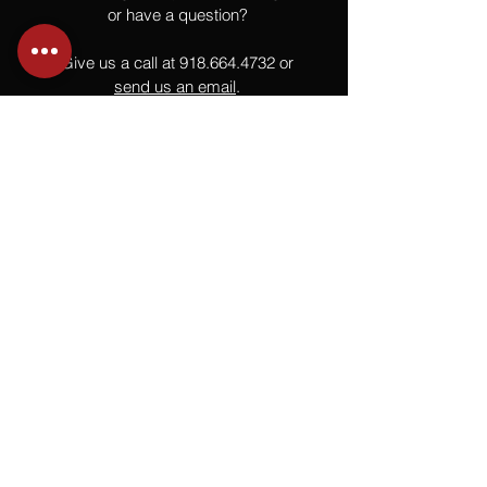
or have a question?
Give us a call at
918.664.4732
or
send us an email
.
You
Might
Also Like