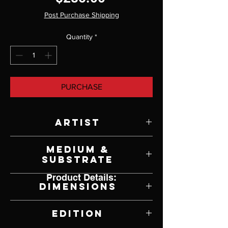
Post Purchase Shipping
Quantity
*
PURCHASE
Artist
Robert Bateman
Medium &
Substrate
Product Details:
Lithograph on Paper
Dimensions
17.5" W x 12" H
Edition