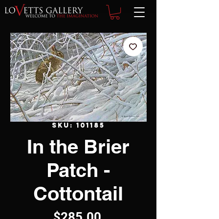
SKU: 101185
In the Brier
Patch -
Cottontail
Price
$285.00