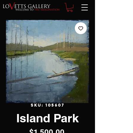
SKU: 105607
Island Park
Price
$1,500.00