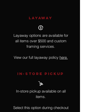
LAYAWAY
Layaway options are available for
all items over $500 and custom
framing services.
View our full layaway policy
here.
IN-STORE Pickup
In-store pickup available on all
items.
Select this option during checkout