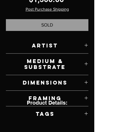
Post Purchase Shipping
SOLD
Artist
Shanna Kunz
Medium &
Substrate
Oil on Panel
Dimensions
14" W x 14" H
Framing
Product Details:
Framed by Artist
Tags
Impressionism