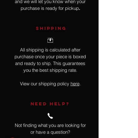
and we will let you know when your
purchase is ready for pickup
.
SHIPPING
All shipping is calculated after
purchase once your piece is boxed
and ready to ship. This guarantees
you the best shipping rate.
View our shipping policy
here
.
NEED HELP?
Not finding what you are looking for
or have a question?