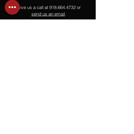
Give us a call at
918.664.4732
or
send us an email
.
You
Might
Also Like