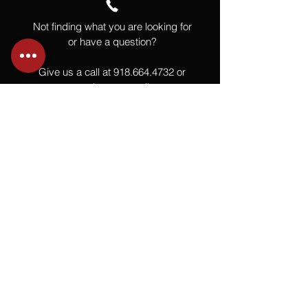
Not finding what you are looking for
or have a question?
Give us a call at
918.664.4732
or
send us an email
.
You
Might
Also Like