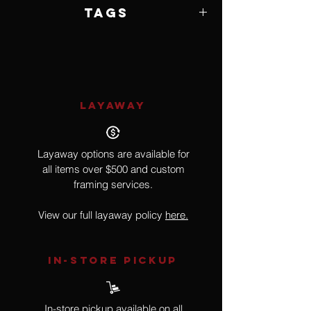
Framed by Artist
Tags
Wildlife, Birds
LAYAWAY
Layaway options are available for
all items over $500 and custom
framing services.
View our full layaway policy
here.
IN-STORE Pickup
In-store pickup available on all