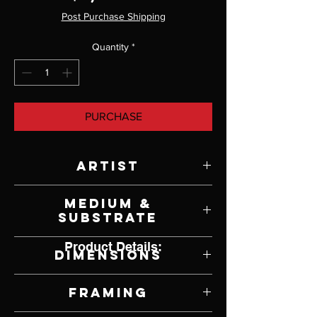
Post Purchase Shipping
Quantity
*
PURCHASE
Artist
Rebekah Knight
Medium &
Substrate
Oil on Canvas
Product Details:
Dimensions
21" W x 17" H
Framing