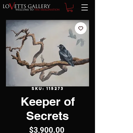
SKU: 115273
Keeper of
Secrets
Price
$3,900.00