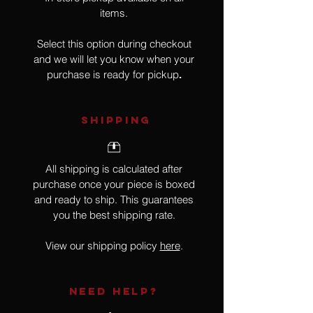
items.
Select this option during checkout
and we will let you know when your
purchase is ready for pickup
.
SHIPPING
All shipping is calculated after
purchase once your piece is boxed
and ready to ship. This guarantees
you the best shipping rate.
View our shipping policy
here
.
NEED HELP?