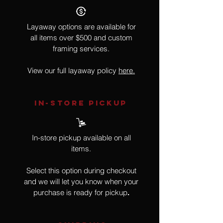
Layaway options are available for
all items over $500 and custom
framing services.
View our full layaway policy
here.
IN-STORE Pickup
In-store pickup available on all
items.
Select this option during checkout
and we will let you know when your
purchase is ready for pickup
.