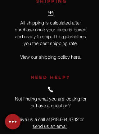
SHIPPING
All shipping is calculated after
purchase once your piece is boxed
and ready to ship. This guarantees
you the best shipping rate.
View our shipping policy
here
.
NEED HELP?
Not finding what you are looking for
or have a question?
Give us a call at
918.664.4732
or
send us an email
.