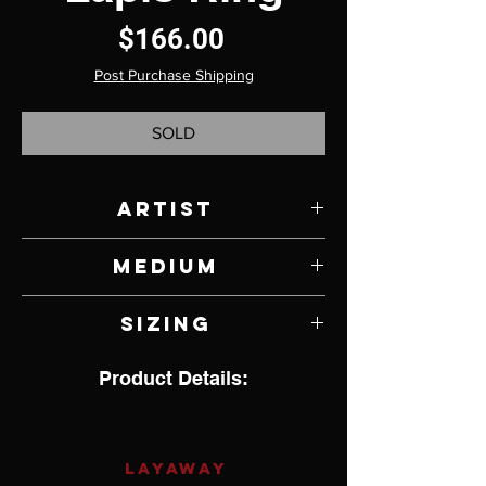
Price
$166.00
Post Purchase Shipping
SOLD
Artist
Jody Lyle
Medium
Lapis and Sterling Silver
Sizing
7.25
Product Details:
LAYAWAY