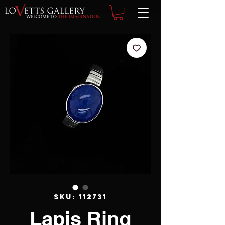
SKU: 112731
Lapis Ring