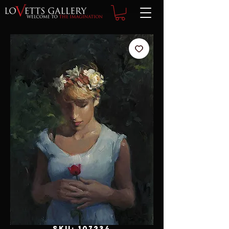
SKU: 107234