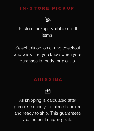
IN-STORE Pickup
In-store pickup available on all
items.
Select this option during checkout
and we will let you know when your
purchase is ready for pickup
.
SHIPPING
All shipping is calculated after
purchase once your piece is boxed
and ready to ship. This guarantees
you the best shipping rate.