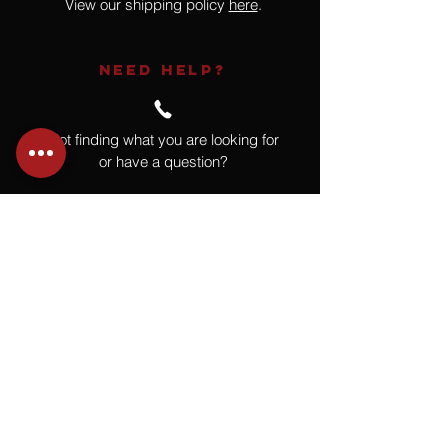
View our shipping policy
here
.
NEED HELP?
Not finding what you are looking for
or have a question?
Give us a call at
918.664.4732
or
send us an email
.
You
Might
Also Like