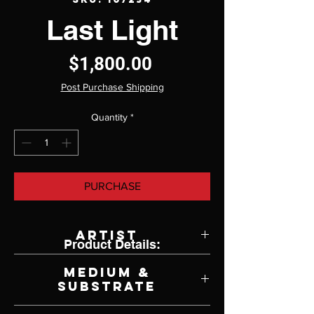
Last Light
Price
$1,800.00
Post Purchase Shipping
Quantity
*
PURCHASE
Artist
Product Details:
Jane Radstrom
Medium &
Substrate
Oil on Panel