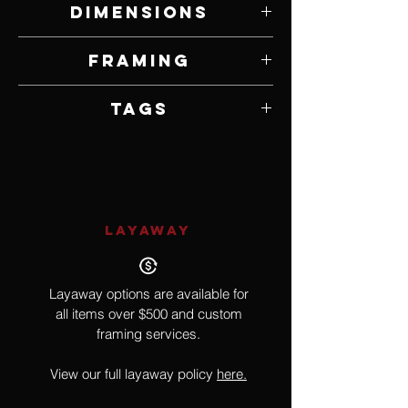
Dimensions
12" W x 16" H
Framing
Unframed
Tags
Realism
LAYAWAY
Layaway options are available for
all items over $500 and custom
framing services.
View our full layaway policy
here.