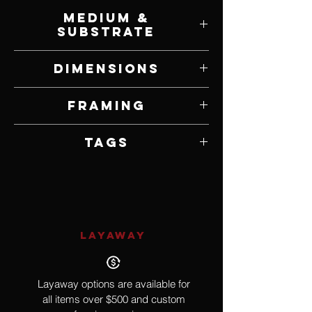
Lance Hunter
Medium &
Substrate
Acrylic on Canvas
Dimensions
15" W x 30" H
Framing
Unframed
Tags
Realism, Nude
LAYAWAY
Layaway options are available for
all items over $500 and custom