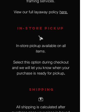
framing services.
View our full layaway policy
here.
IN-STORE Pickup
In-store pickup available on all
items.
Select this option during checkout
and we will let you know when your
purchase is ready for pickup
.
SHIPPING
All shipping is calculated after