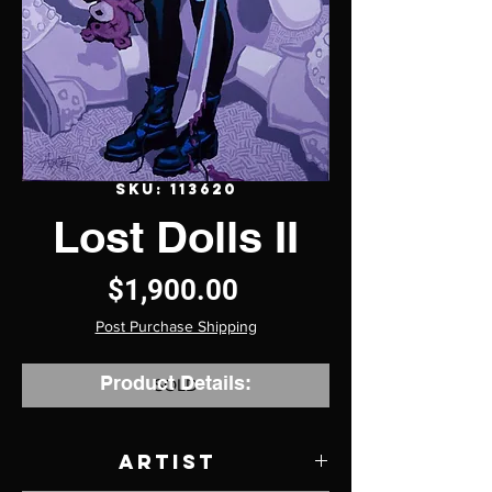
SKU: 113620
Lost Dolls II
Price
$1,900.00
Post Purchase Shipping
Product Details:
SOLD
Artist