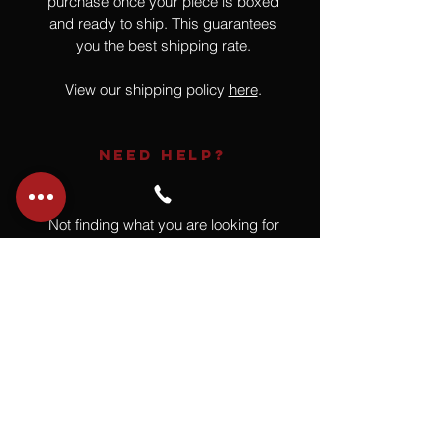
purchase once your piece is boxed
and ready to ship. This guarantees
you the best shipping rate.
View our shipping policy
here
.
NEED HELP?
Not finding what you are looking for
or have a question?
Give us a call at
918.664.4732
or
send us an email
.
You
Might