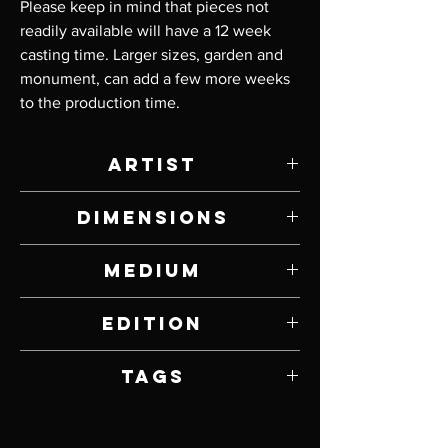
Please keep in mind that pieces not 
readily available will have a 12 week 
casting time. Larger sizes, garden and 
monument, can add a few more weeks 
to the production time.
Artist
Tim Cherry
Dimensions
3" W x 19" H x 11" D
Medium
Bronze and Stainless Steel
Edition
18
Tags
Bears